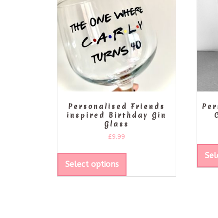
Personalised Friends
Per
inspired Birthday Gin
Glass
£
9.99
Sel
Select options