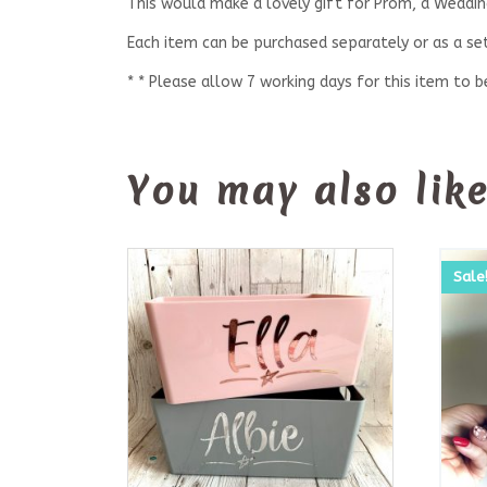
This would make a lovely gift for Prom, a Wedding
Each item can be purchased separately or as a set
* * Please allow 7 working days for this item to 
You may also lik
Sale