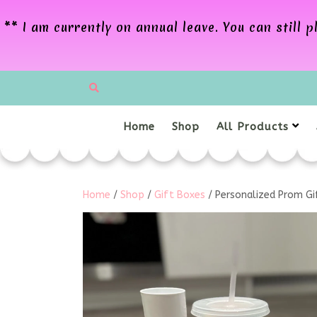
** I am currently on annual leave. You can still
Home
Shop
All Products
Home
/
Shop
/
Gift Boxes
/ Personalized Prom Gif