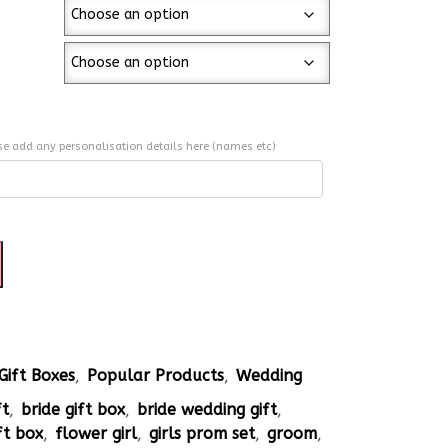
se add any personalisation details here (names etc)
Gift Boxes
,
Popular Products
,
Wedding
ft
,
bride gift box
,
bride wedding gift
,
ft box
,
flower girl
,
girls prom set
,
groom
,