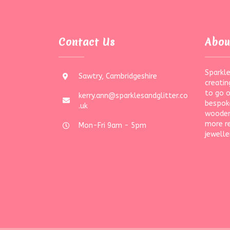
Contact Us
Abou
Sparkle
Sawtry, Cambridgeshire
creatin
to go 
kerry.ann@sparklesandglitter.co
bespoke
.uk
wooden
more r
Mon-Fri 9am - 5pm
jewelle