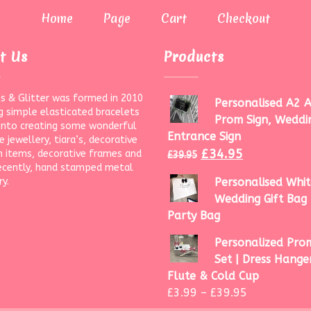
Home
Page
Cart
Checkout
t Us
Products
s & Glitter was formed in 2010
Personalised A2 A
g simple elasticated bracelets
Prom Sign, Weddi
onto creating some wonderful
Entrance Sign
 jewellery, tiara’s, decorative
£
34.95
 items, decorative frames and
£
39.95
ecently, hand stamped metal
ry.
Personalised Whit
Wedding Gift Bag 
Party Bag
Personalized Prom
Set | Dress Hanger
Flute & Cold Cup
£
3.99
–
£
39.95