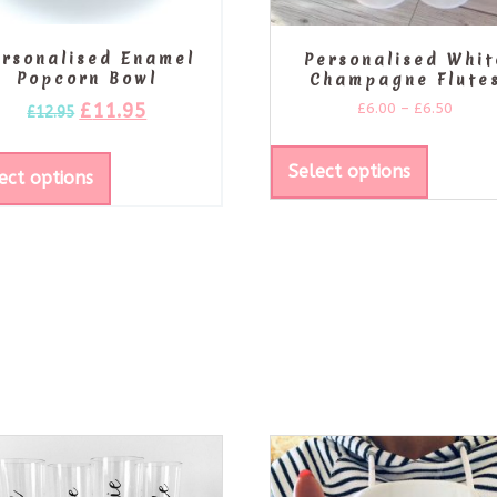
ersonalised Enamel
Personalised Whit
Popcorn Bowl
Champagne Flute
£
11.95
£
6.00
–
£
6.50
£
12.95
Select options
ect options