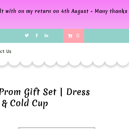
alt with on my return on 4th August - Many thanks
0
ct Us
Prom Gift Set | Dress
 & Cold Cup