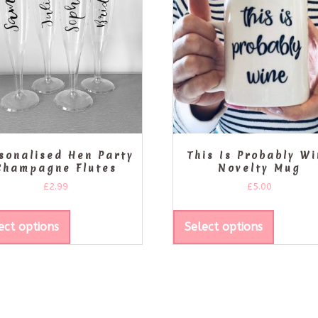
sonalised Hen Party
This Is Probably W
Champagne Flutes
Novelty Mug
£
2.99
£
5.00
ect options
Select options