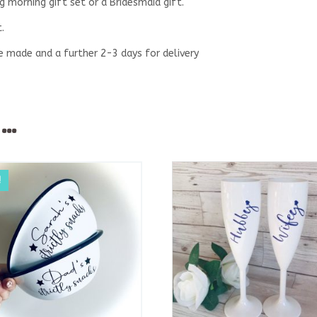
 morning gift set or a Bridesmaid gift.
.
be made and a further 2-3 days for delivery
e…
!