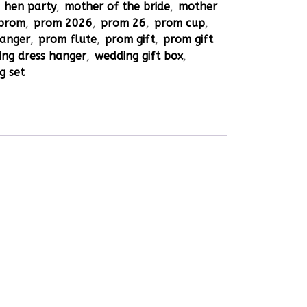
,
hen party
,
mother of the bride
,
mother
prom
,
prom 2026
,
prom 26
,
prom cup
,
hanger
,
prom flute
,
prom gift
,
prom gift
ng dress hanger
,
wedding gift box
,
g set