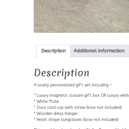
Description
Additional information
Description
A lovely personalised gift set including –
* Luxury magnetic closure gift box OR luxury whit
* White flute
* 24oz cold cup with straw (bow not included)
* Wooden dress hanger
* Heart shape sunglasses (bow not included)