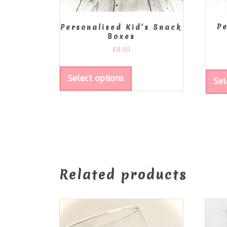
P
Personalised Kid’s Snack
Boxes
£
8.00
Select options
Sel
Related products