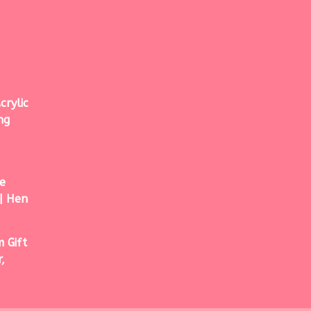
crylic
ng
e
| Hen
 Gift
,