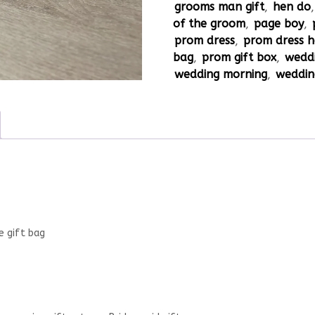
grooms man gift
,
hen do
of the groom
,
page boy
,
prom dress
,
prom dress 
bag
,
prom gift box
,
weddi
wedding morning
,
weddin
e gift bag