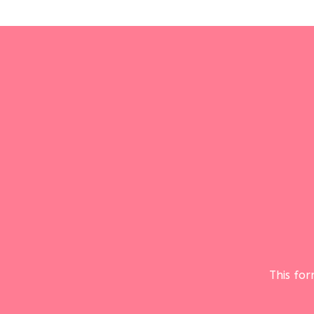
This fo