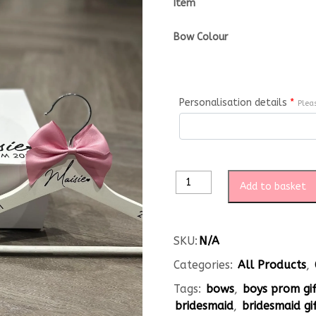
Item
Bow Colour
Personalisation details
*
Plea
Add to basket
SKU:
N/A
Categories:
All Products
,
Tags:
bows
,
boys prom gi
bridesmaid
,
bridesmaid gi