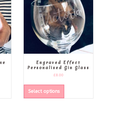
ine
Engraved Effect
Personalised Gin Glass
£
8.00
Select options