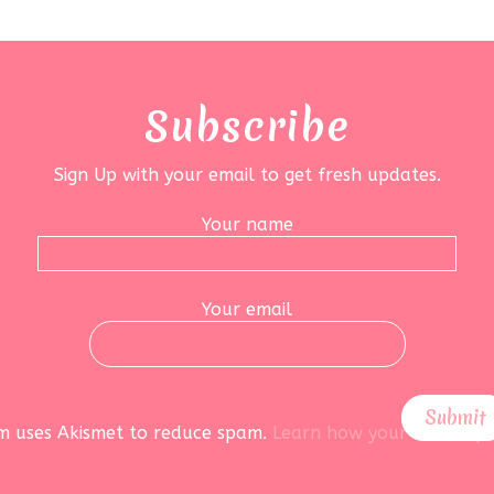
Subscribe
Sign Up with your email to get fresh updates.
Your name
Your email
rm uses Akismet to reduce spam.
Learn how your data is pr