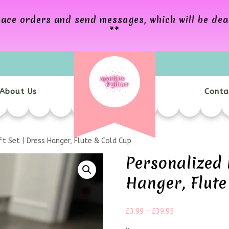
 place orders and send messages, which will be de
**
About Us
Conta
t Set | Dress Hanger, Flute & Cold Cup
Personalized 
Hanger, Flute
£
3.99
–
£
39.95