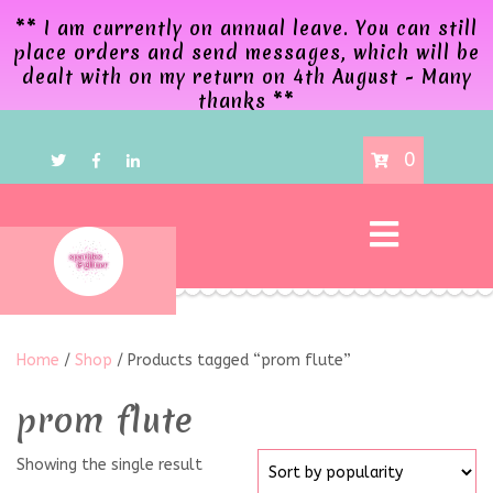
** I am currently on annual leave. You can still
place orders and send messages, which will be
dealt with on my return on 4th August - Many
thanks **
0
Home
/
Shop
/ Products tagged “prom flute”
prom flute
Showing the single result