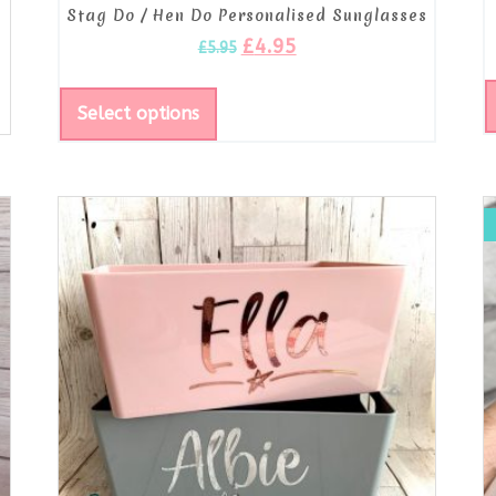
Stag Do / Hen Do Personalised Sunglasses
£
4.95
£
5.95
Select options