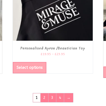
Personalised Apron /Beautician Top
£
19.95
–
£
23.95
Select options
1
2
3
4
→