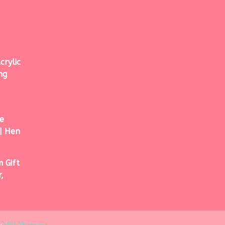
crylic
ng
e
| Hen
 Gift
,