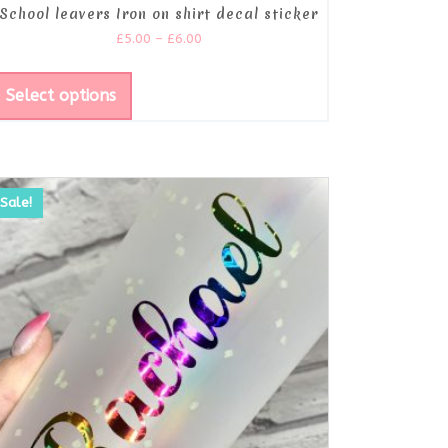
School leavers Iron on shirt decal sticker
£
5.00
–
£
6.00
Select options
Sale!