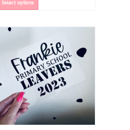
Select options