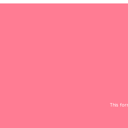
This fo