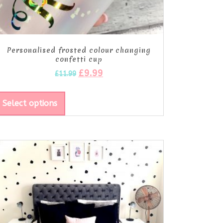
Personalised frosted colour changing
confetti cup
£
9.99
£
11.99
Select options