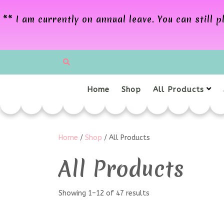
** I am currently on annual leave. You can still
Home
Shop
All Products
Home
/
Shop
/ All Products
All Products
Showing 1–12 of 47 results