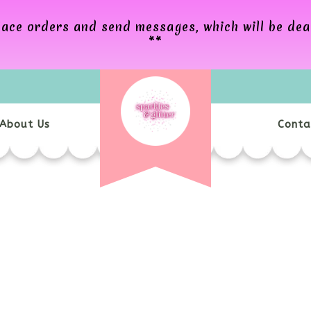
 place orders and send messages, which will be de
**
About Us
Conta