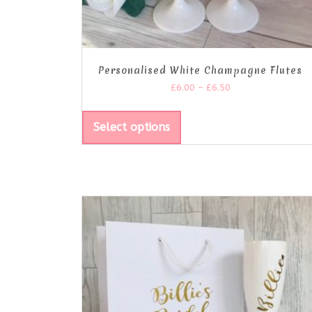
Personalised White Champagne Flutes
£
6.00
–
£
6.50
Select options