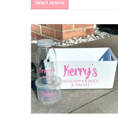
Select options