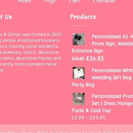
Home
Page
Cart
Checkout
t Us
Products
s & Glitter was formed in 2010
Personalised A2 A
g simple elasticated bracelets
Prom Sign, Weddi
onto creating some wonderful
Entrance Sign
 jewellery, tiara’s, decorative
£
34.95
 items, decorative frames and
£
39.95
ecently, hand stamped metal
ry.
Personalised Whit
Wedding Gift Bag 
Party Bag
Personalized Prom
Set | Dress Hanger
Flute & Cold Cup
£
3.99
–
£
39.95