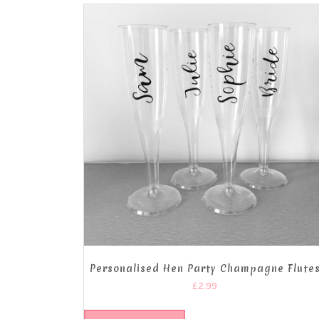
Personalised Hen Party Champagne Flute
£
2.99