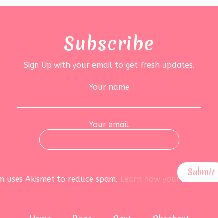
Subscribe
Sign Up with your email to get fresh updates.
Your name
Your email
rm uses Akismet to reduce spam.
Learn how your data is pr