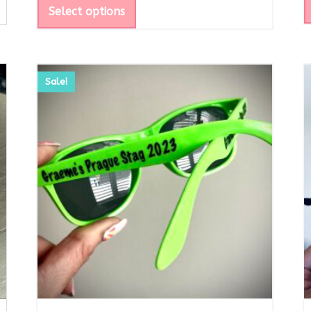
Select options
Sale!