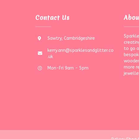
Contact Us
Abou
Sparkle
Sawtry, Cambridgeshire
creatin
to go 
kerry.ann@sparklesandglitter.co
bespoke
.uk
wooden
more r
Mon-Fri 9am - 5pm
jewelle