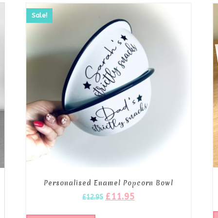
Sale!
Personalised Enamel Popcorn Bowl
s
£
11.95
£
12.95