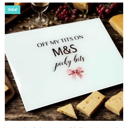
Sale!