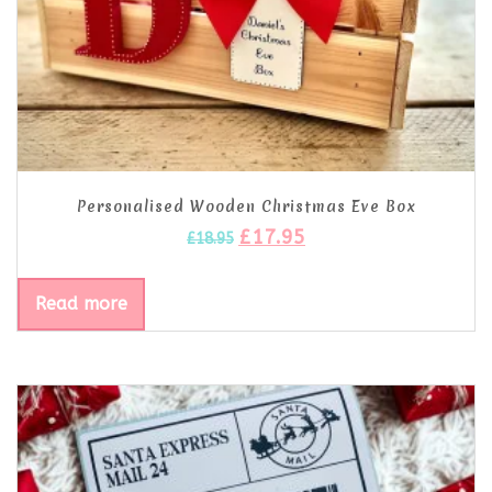
Personalised Wooden Christmas Eve Box
£
17.95
£
18.95
Read more