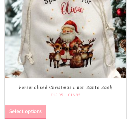
Personalised Christmas Linen Santa Sack
£
12.95
–
£
16.95
Select options