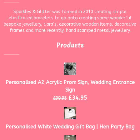
Sparkles & Glitter was formed in 2010 creating simple
elasticated bracelets to go onto creating some wonderful
bespoke jewellery, tiara’s, decorative wooden items, decorative
frames and more recently, hand stamped metal jewellery.
Products
Personalised A2 Acrylic Prom Sign, Wedding Entrance
Sign
£
34.95
£
39.95
Personalised White Wedding Gift Bag | Hen Party Bag