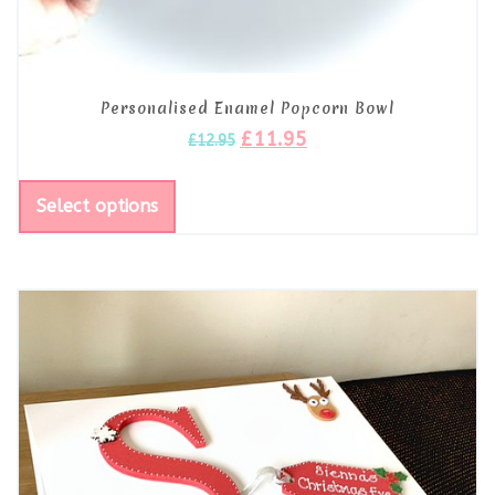
Personalised Enamel Popcorn Bowl
£
11.95
£
12.95
Select options