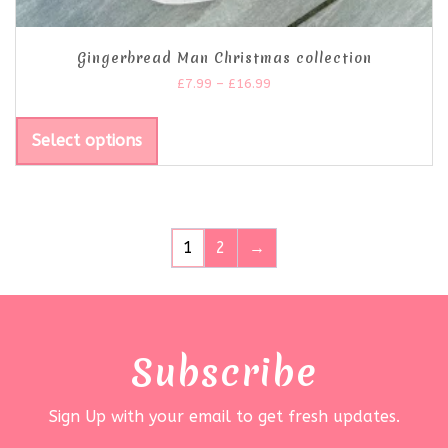
Gingerbread Man Christmas collection
£
7.99
–
£
16.99
Select options
1
2
→
Subscribe
Sign Up with your email to get fresh updates.