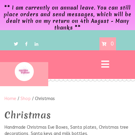
** I am currently on annual leave. You can still
place orders and send messages, which will be
dealt with on my return on 4th August - Many
thanks **
0
Home
/
Shop
/ Christmas
Christmas
Handmade Christmas Eve Boxes, Santa plates, Christmas tree
decorations, Santa keys and milk bottles.