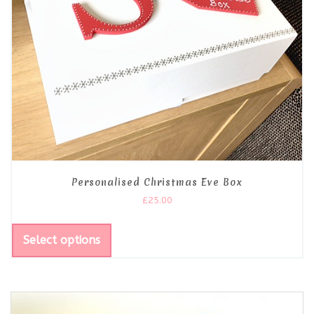
Personalised Christmas Eve Box
£
25.00
Select options