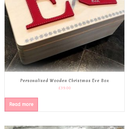
Personalised Wooden Christmas Eve Box
£
39.00
Read more