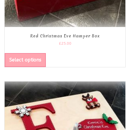
Red Christmas Eve Hamper Box
£
25.00
Select options