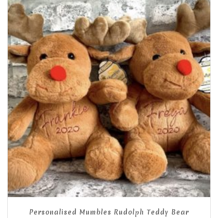
Personalised Mumbles Rudolph Teddy Bear