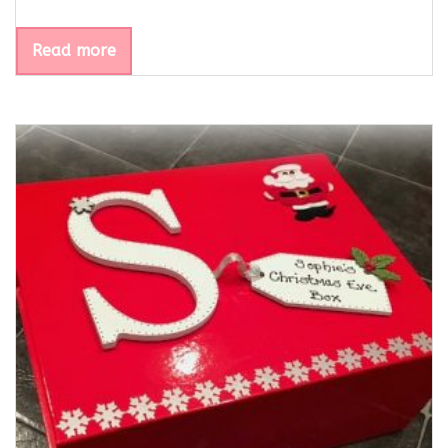
Read more