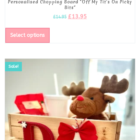
Personalised Chopping Board “Off My Tit’s On Picky
Bits”
£
13.95
£
14.95
Select options
Sale!