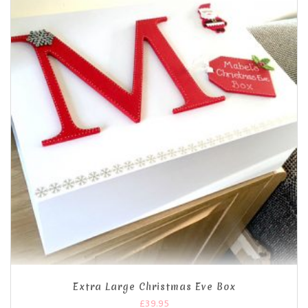
Extra Large Christmas Eve Box
£
39.95