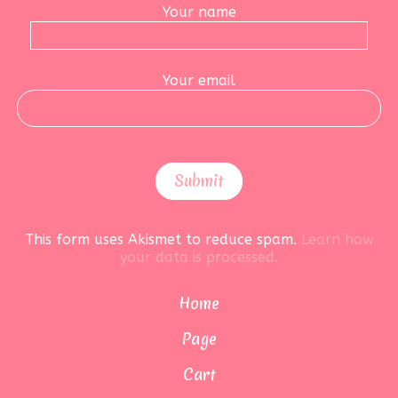
Your name
Your email
This form uses Akismet to reduce spam.
Learn how
your data is processed.
Home
Page
Cart