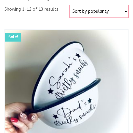
Showing 1–12 of 13 results
Sale!