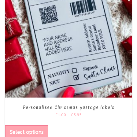
Personalised Christmas postage labels
£
1.00
–
£
5.95
Select options