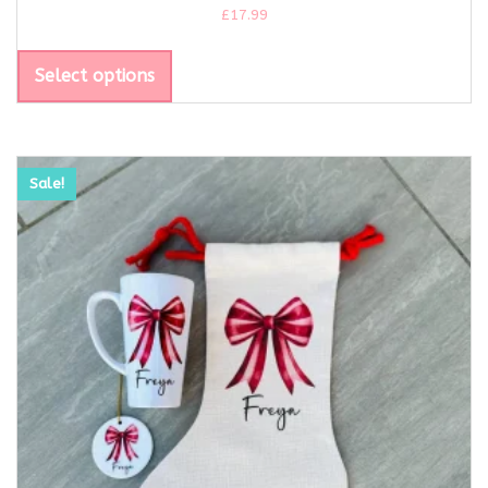
£
17.99
Select options
Sale!