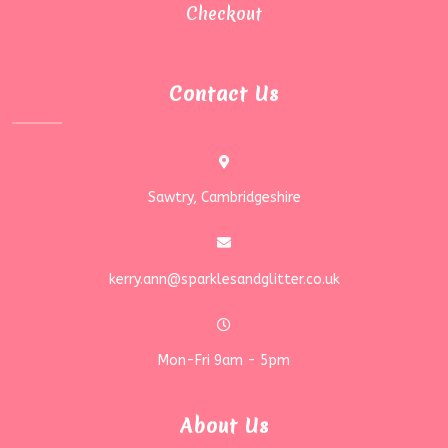
Checkout
Contact Us
Sawtry, Cambridgeshire
kerry.ann@sparklesandglitter.co.uk
Mon-Fri 9am - 5pm
About Us