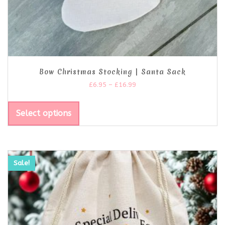
Bow Christmas Stocking | Santa Sack
£
6.95
–
£
16.99
Select options
Sale!