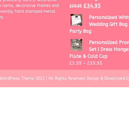
£
34.95
 items, decorative frames and
£
39.95
ecently, hand stamped metal
ry.
Personalised Whit
Wedding Gift Bag 
Party Bag
Personalized Prom
Set | Dress Hanger
Flute & Cold Cup
£
3.99
–
£
39.95
WordPress Theme 2021 | All Rights Reserved.
Design & Developed b