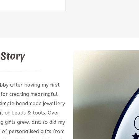
 Story
bby after having my first
 for creating meaningful
g simple handmade jewellery
t of beads & tools. Over
ng gifts grew, and so did my
y of personalised gifts from