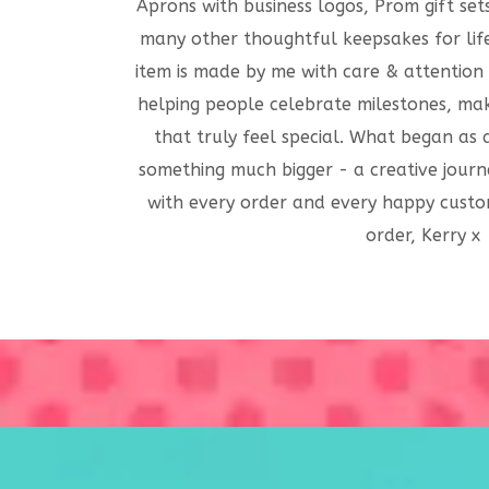
Aprons with business logos, Prom gift set
many other thoughtful keepsakes for life
item is made by me with care & attention 
helping people celebrate milestones, mak
that truly feel special. What began as
something much bigger - a creative journ
with every order and every happy custo
order, Kerry x