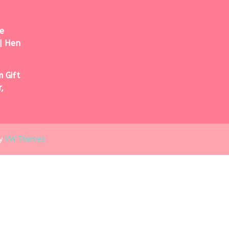
e
| Hen
 Gift
,
y
VW Themes