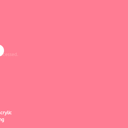
ocessed.
crylic
ng