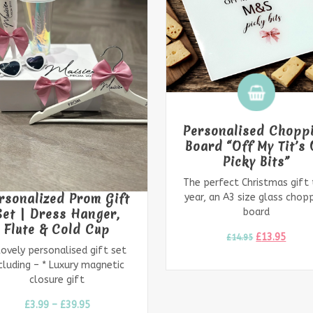
rsonalised Chopping
ard “Off My Tit’s On
Personalised Frost
Picky Bits”
Hen Party Filled ba
 perfect Christmas gift this
Posh party bags! Clear fro
r, an A3 size glass chopping
party bags personalised wi
board
name &
£
13.95
£
14.95
£
3.99
–
£
14.99