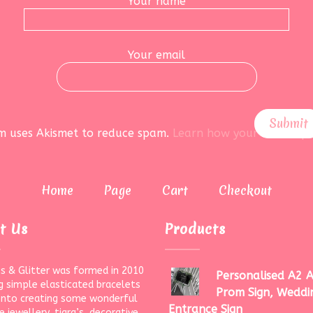
Your name
Your email
rm uses Akismet to reduce spam.
Learn how your data is pr
Home
Page
Cart
Checkout
t Us
Products
s & Glitter was formed in 2010
Personalised A2 A
g simple elasticated bracelets
Prom Sign, Weddi
onto creating some wonderful
Entrance Sign
 jewellery, tiara’s, decorative