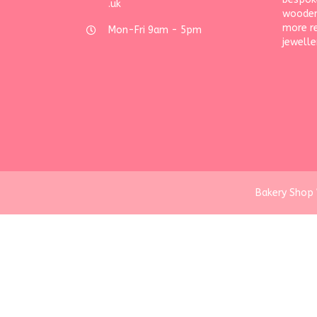
.uk
wooden
more r
Mon-Fri 9am - 5pm
jewelle
Bakery Shop 