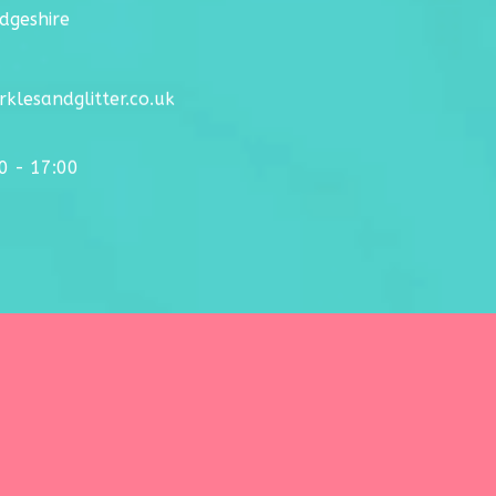
dgeshire
klesandglitter.co.uk
00 - 17:00