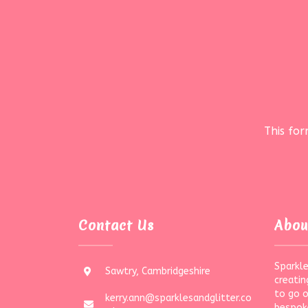
This fo
Contact Us
Abou
Sparkle
Sawtry, Cambridgeshire
creatin
to go 
kerry.ann@sparklesandglitter.co
bespoke