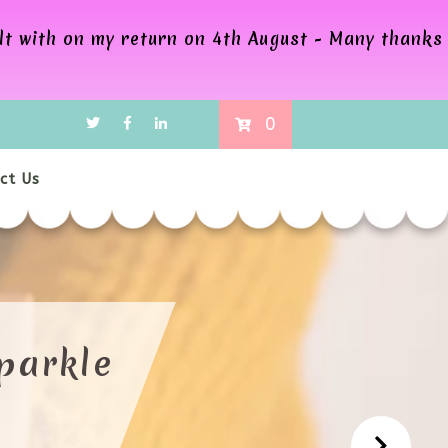
alt with on my return on 4th August - Many thanks
0
ct Us