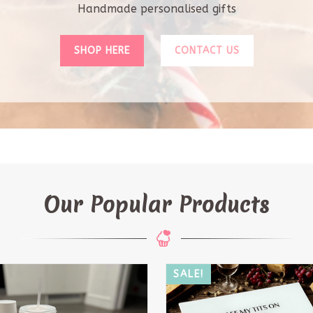
Our Popular Products
!