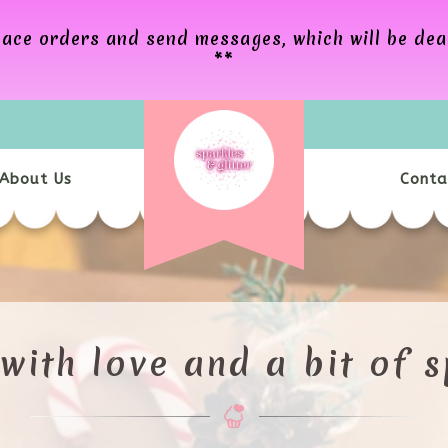
Bespoke gifts, inspired by love x
 place orders and send messages, which will be de
**
About Us
Conta
OOM