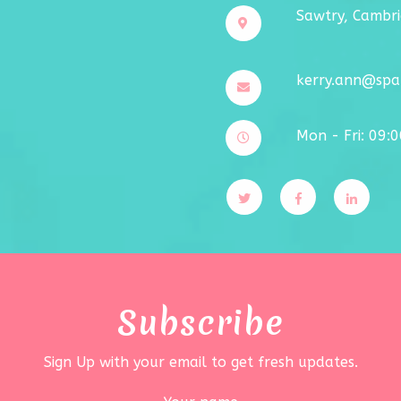
Sawtry, Cambri
kerry.ann@spar
Mon - Fri: 09:
Subscribe
Sign Up with your email to get fresh updates.