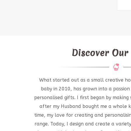
Discover Our
What started out as a small creative ho
baby in 2010, has grown into a passion
personalised gifts. I first began by makin
after my Husband bought me a whole ki
time, my love for creating and personalisi
range. Today, I design and create a variet