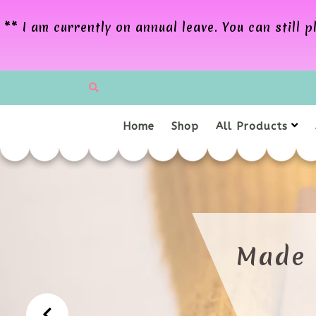
** I am currently on annual leave. You can still
Home
Shop
All Products
LCOME TO MY CRAFT R