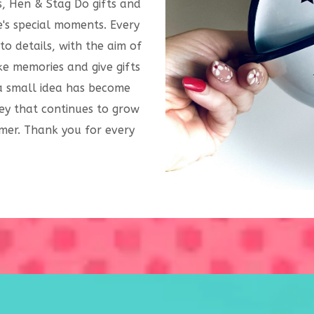
s, Hen & Stag Do gifts and
's special moments. Every
to details, with the aim of
e memories and give gifts
 a small idea has become
ey that continues to grow
mer. Thank you for every