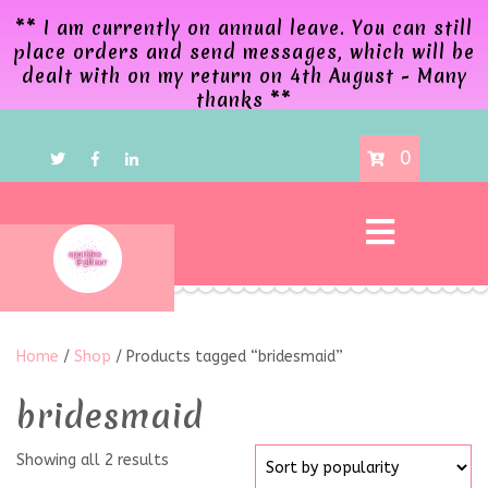
** I am currently on annual leave. You can still
place orders and send messages, which will be
dealt with on my return on 4th August - Many
thanks **
0
Home
/
Shop
/ Products tagged “bridesmaid”
bridesmaid
Showing all 2 results