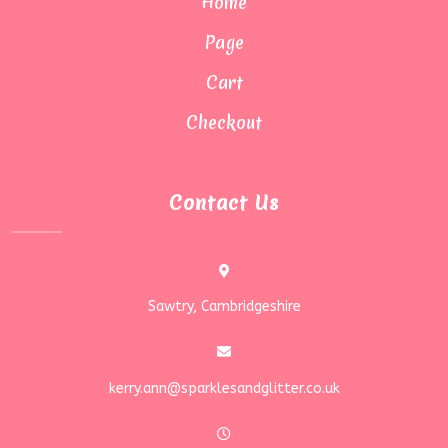
Home
Page
Cart
Checkout
Contact Us
Sawtry, Cambridgeshire
kerry.ann@sparklesandglitter.co.uk