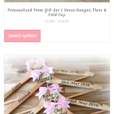
Personalized Prom Gift Set | Dress Hanger, Flute &
Cold Cup
£
3.99
–
£
39.95
Select options