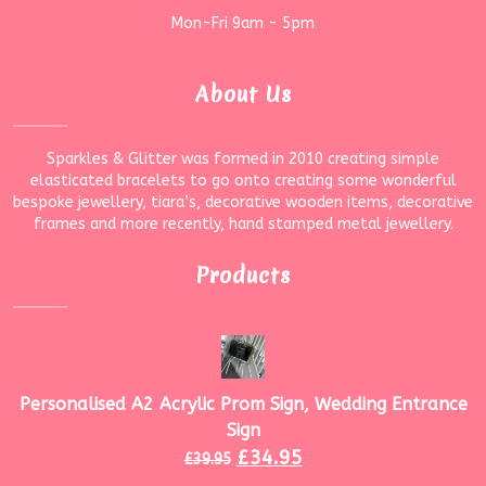
Mon-Fri 9am - 5pm
About Us
Sparkles & Glitter was formed in 2010 creating simple
elasticated bracelets to go onto creating some wonderful
bespoke jewellery, tiara’s, decorative wooden items, decorative
frames and more recently, hand stamped metal jewellery.
Products
Personalised A2 Acrylic Prom Sign, Wedding Entrance
Sign
£
34.95
£
39.95