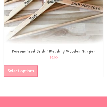
Personalised Bridal Wedding Wooden Hanger
£
6.00
Select options