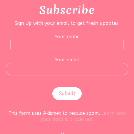
Subscribe
Sign Up with your email to get fresh updates.
Your name
Your email
This form uses Akismet to reduce spam.
Learn how
your data is processed.