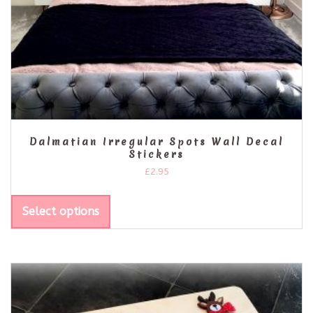
Dalmatian Irregular Spots Wall Decal
Stickers
£
2.95
Select options