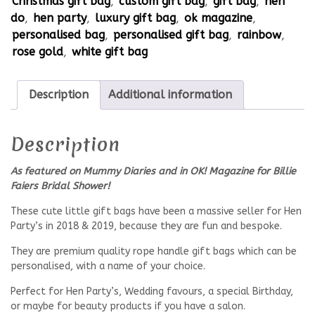
Christmas gift bag
,
custom gift bag
,
gift bag
,
hen
do
,
hen party
,
luxury gift bag
,
ok magazine
,
personalised bag
,
personalised gift bag
,
rainbow
,
rose gold
,
white gift bag
Description
Additional information
Description
As featured on Mummy Diaries and in OK! Magazine for Billie
Faiers Bridal Shower!
These cute little gift bags have been a massive seller for Hen
Party’s in 2018 & 2019, because they are fun and bespoke.
They are premium quality rope handle gift bags which can be
personalised, with a name of your choice.
Perfect for Hen Party’s, Wedding favours, a special Birthday,
or maybe for beauty products if you have a salon.