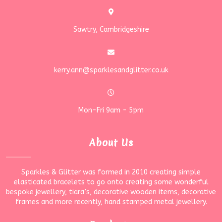
Sawtry, Cambridgeshire
kerry.ann@sparklesandglitter.co.uk
Mon-Fri 9am - 5pm
About Us
Sparkles & Glitter was formed in 2010 creating simple
elasticated bracelets to go onto creating some wonderful
bespoke jewellery, tiara’s, decorative wooden items, decorative
frames and more recently, hand stamped metal jewellery.