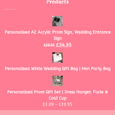
Products
Personalised A2 Acrylic Prom Sign, Wedding Entrance
Sign
£
34.95
£
39.95
Personalised White Wedding Gift Bag | Hen Party Bag
Personalized Prom Gift Set | Dress Hanger, Flute &
Cold Cup
£
3.99
–
£
39.95