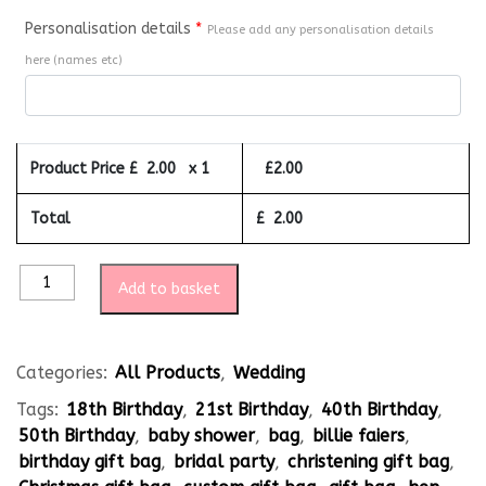
Personalisation details
*
Please add any personalisation details
here (names etc)
Product Price £
2.00
x 1
£
2.00
Total
£
2.00
Add to basket
Categories:
All Products
,
Wedding
Tags:
18th Birthday
,
21st Birthday
,
40th Birthday
,
50th Birthday
,
baby shower
,
bag
,
billie faiers
,
birthday gift bag
,
bridal party
,
christening gift bag
,