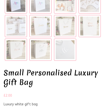
Small Personalised Luxury
Gift Bag
£
2.00
Luxury white gift bag