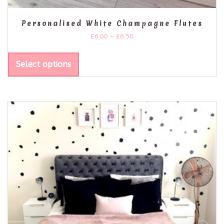
Personalised White Champagne Flutes
£
6.00
–
£
6.50
Select options