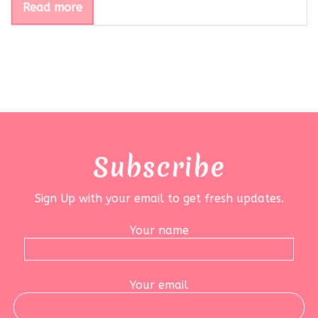
Read more
Subscribe
Sign Up with your email to get fresh updates.
Your name
Your email