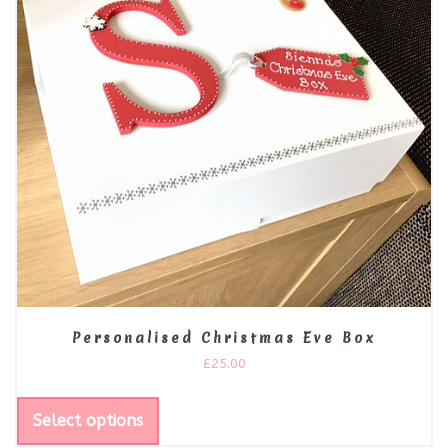
Personalised Christmas Eve Box
£
25.00
Select options