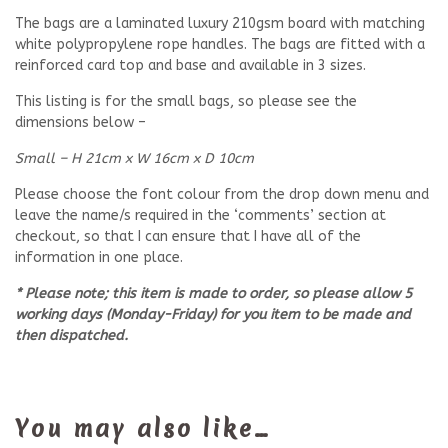
The bags are a laminated luxury 210gsm board with matching
white polypropylene rope handles. The bags are fitted with a
reinforced card top and base and available in 3 sizes.
This listing is for the small bags, so please see the
dimensions below –
Small – H 21cm x W 16cm x D 10cm
Please choose the font colour from the drop down menu and
leave the name/s required in the ‘comments’ section at
checkout, so that I can ensure that I have all of the
information in one place.
* Please note; this item is made to order, so please allow 5
working days (Monday-Friday) for you item to be made and
then dispatched.
You may also like…