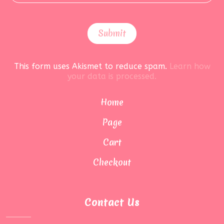
This form uses Akismet to reduce spam.
Learn how
your data is processed.
Home
Page
Cart
Checkout
Contact Us