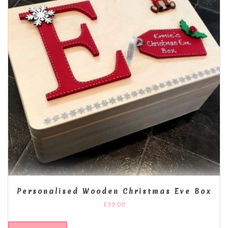
Personalised Wooden Christmas Eve Box
£
39.00