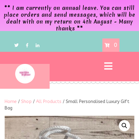
** I am currently on annual leave. You can still
place orders and send messages, which will be
dealt with on my return on 4th August - Many
thanks **
0
Home
/
Shop
/
All Products
/ Small Personalised Luxury Gift
Bag