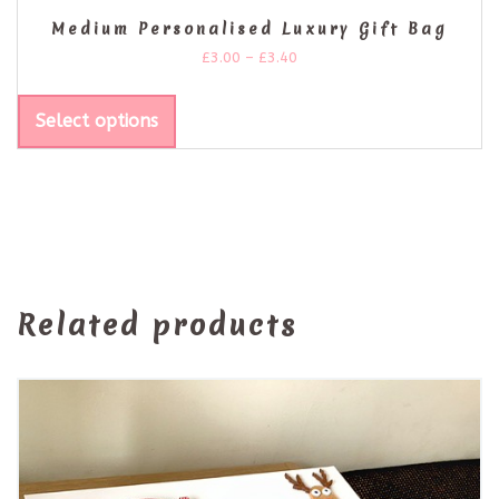
Medium Personalised Luxury Gift Bag
£
3.00
–
£
3.40
Select options
Related products