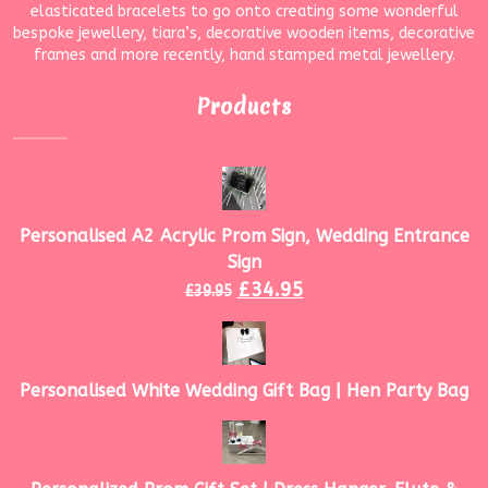
elasticated bracelets to go onto creating some wonderful
bespoke jewellery, tiara’s, decorative wooden items, decorative
frames and more recently, hand stamped metal jewellery.
Products
Personalised A2 Acrylic Prom Sign, Wedding Entrance
Sign
£
34.95
£
39.95
Personalised White Wedding Gift Bag | Hen Party Bag