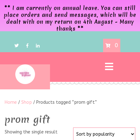
** I am currently on annual leave. You can still
place orders and send messages, which will be
dealt with on my return on 4th August - Many
thanks **
0
Home
/
Shop
/ Products tagged “prom gift”
prom gift
Showing the single result