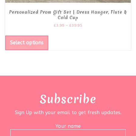
Personalized Prom Gift Set | Dress Hanger, Flute &
Cold Cup
£
3.99
–
£
39.95
Select options
Subscribe
Sign Up with your email to get fresh updates.
Your name