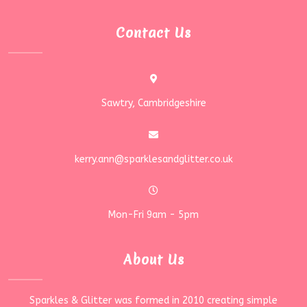
Contact Us
Sawtry, Cambridgeshire
kerry.ann@sparklesandglitter.co.uk
Mon-Fri 9am - 5pm
About Us
Sparkles & Glitter was formed in 2010 creating simple