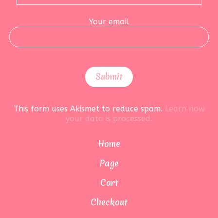
Your email
This form uses Akismet to reduce spam.
Learn how
your data is processed.
Home
Page
Cart
Checkout