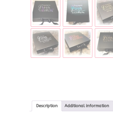
Description
Additional information