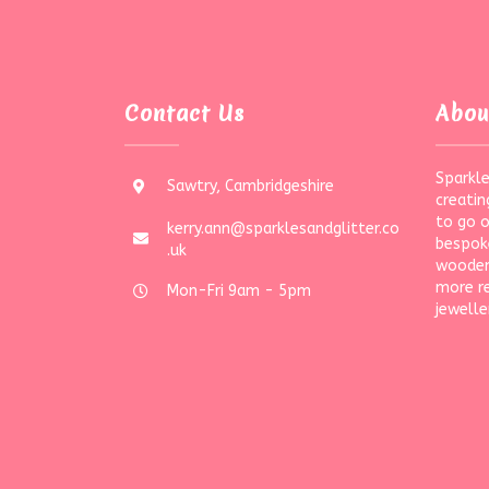
Contact Us
Abou
Sparkle
Sawtry, Cambridgeshire
creatin
to go 
kerry.ann@sparklesandglitter.co
bespoke
.uk
wooden
more r
Mon-Fri 9am - 5pm
jewelle