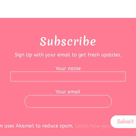
Subscribe
Sign Up with your email to get fresh updates.
Your name
Your email
rm uses Akismet to reduce spam.
Learn how your data is pr