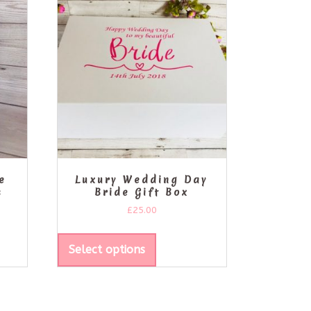
e
Luxury Wedding Day
s
Bride Gift Box
£
25.00
Select options