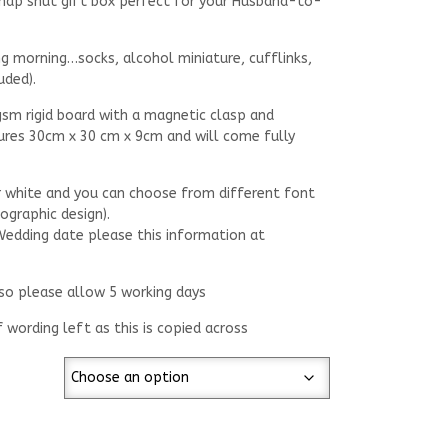
 snap shut gift box perfect for your Husband-to-
ng morning…socks, alcohol miniature, cufflinks,
uded).
gsm rigid board with a magnetic clasp and
ures 30cm x 30 cm x 9cm and will come fully
or white and you can choose from different font
lographic design).
 Wedding date please this information at
 so please allow 5 working days
f wording left as this is copied across