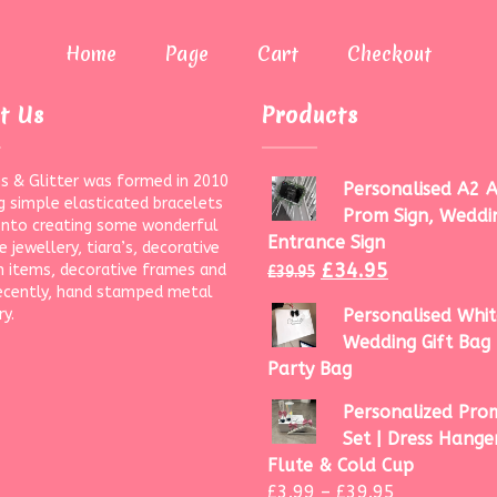
Home
Page
Cart
Checkout
t Us
Products
s & Glitter was formed in 2010
Personalised A2 A
g simple elasticated bracelets
Prom Sign, Weddi
onto creating some wonderful
Entrance Sign
 jewellery, tiara’s, decorative
£
34.95
 items, decorative frames and
£
39.95
ecently, hand stamped metal
ry.
Personalised Whit
Wedding Gift Bag 
Party Bag
Personalized Prom
Set | Dress Hanger
Flute & Cold Cup
£
3.99
–
£
39.95