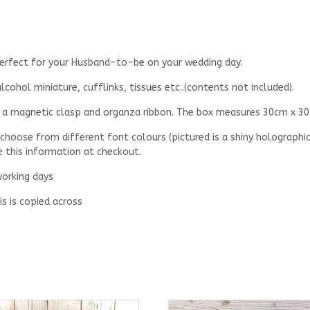
 perfect for your Husband-to-be on your wedding day.
cohol miniature, cufflinks, tissues etc..(contents not included).
th a magnetic clasp and organza ribbon. The box measures 30cm x 30
 choose from different font colours (pictured is a shiny holographic
e this information at checkout.
working days
is is copied across