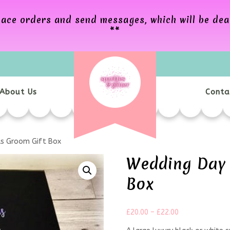
 place orders and send messages, which will be de
**
About Us
Conta
s Groom Gift Box
Wedding Day 
Box
£
20.00
–
£
22.00