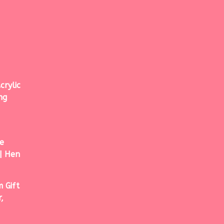
crylic
ng
e
| Hen
 Gift
,