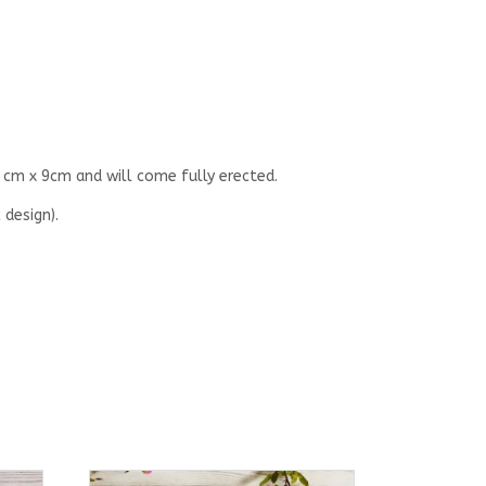
 cm x 9cm and will come fully erected.
 design).