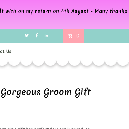
alt with on my return on 4th August - Many thanks
0
ct Us
Gorgeous Groom Gift