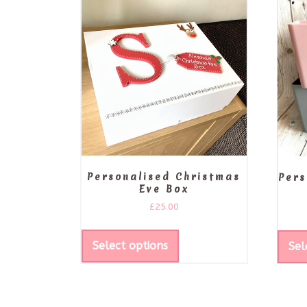
Personalised Christmas
Pers
Eve Box
£
25.00
Select options
Sel