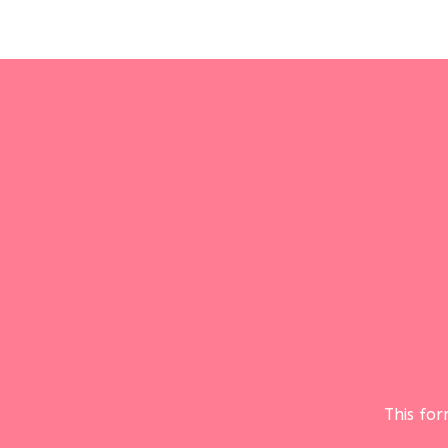
This fo