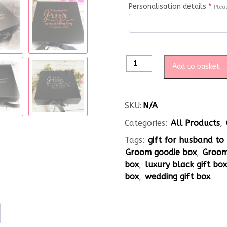
Personalisation details
*
Plea
Add to basket
SKU:
N/A
Categories:
All Products
,
Tags:
gift for husband to
Groom goodie box
,
Groom
box
,
luxury black gift bo
box
,
wedding gift box