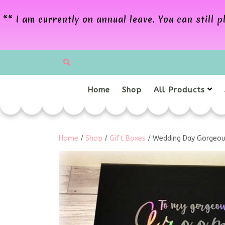
** I am currently on annual leave. You can still
Home
Shop
All Products
Home
/
Shop
/
Gift Boxes
/ Wedding Day Gorgeou