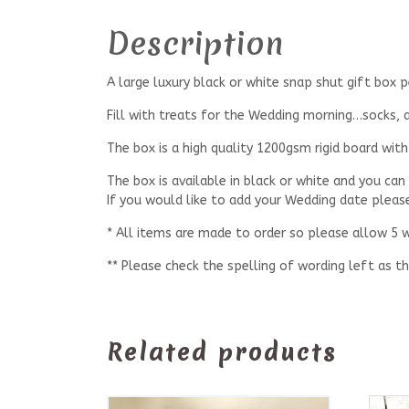
Description
A large luxury black or white snap shut gift box
Fill with treats for the Wedding morning…socks, al
The box is a high quality 1200gsm rigid board wi
The box is available in black or white and you can
If you would like to add your Wedding date pleas
* All items are made to order so please allow 5 
** Please check the spelling of wording left as th
Related products