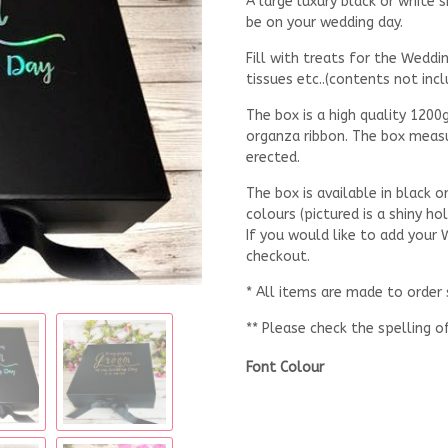
A large luxury black or white
be on your wedding day.
Fill with treats for the Weddi
tissues etc..(contents not incl
The box is a high quality 1200
organza ribbon. The box meas
erected.
The box is available in black 
colours (pictured is a shiny ho
If you would like to add your
checkout.
* All items are made to order
** Please check the spelling o
Font Colour