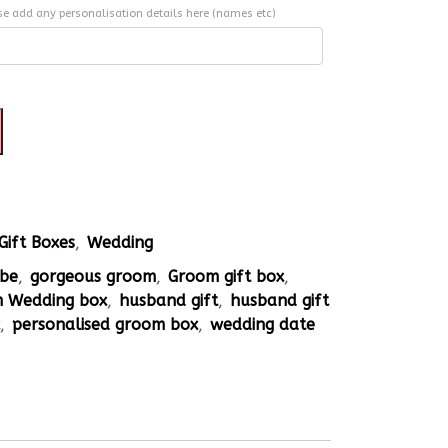
se add any personalisation details here (names etc)
Gift Boxes
,
Wedding
 be
,
gorgeous groom
,
Groom gift box
,
 Wedding box
,
husband gift
,
husband gift
x
,
personalised groom box
,
wedding date