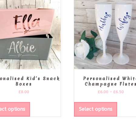
onalised Kid’s Snack
Personalised Whit
Boxes
Champagne Flute
£
8.00
£
6.00
–
£
6.50
ect options
Select options