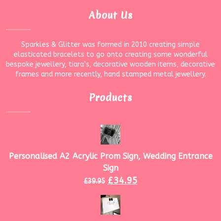
About Us
Sparkles & Glitter was formed in 2010 creating simple
elasticated bracelets to go onto creating some wonderful
bespoke jewellery, tiara’s, decorative wooden items, decorative
frames and more recently, hand stamped metal jewellery.
Products
Personalised A2 Acrylic Prom Sign, Wedding Entrance
Sign
£
34.95
£
39.95