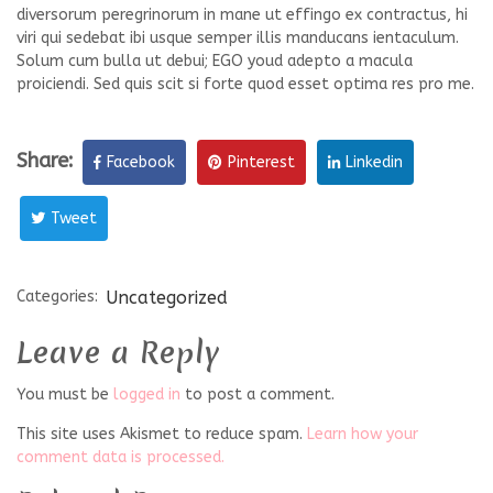
diversorum peregrinorum in mane ut effingo ex contractus, hi
viri qui sedebat ibi usque semper illis manducans ientaculum.
Solum cum bulla ut debui; EGO youd adepto a macula
proiciendi. Sed quis scit si forte quod esset optima res pro me.
Share:
Facebook
Pinterest
Linkedin
Tweet
Categories:
Uncategorized
Leave a Reply
You must be
logged in
to post a comment.
This site uses Akismet to reduce spam.
Learn how your
comment data is processed.