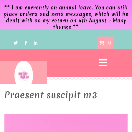
** I am currently on annual leave. You can still
place orders and send messages, which will be
dealt with on my return on 4th August - Many
thanks **
0
Praesent suscipit m3