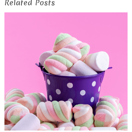
Related Posts