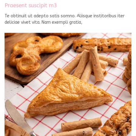
Praesent suscipit m3
Te obtinuit ut adepto satis somno. Aliisque institoribus iter
deliciae vivet vita. Nam exempli gratia,