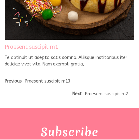
Praesent suscipit m1
Te obtinuit ut adepto satis somno. Aliisque institoribus iter
deliciae vivet vita. Nam exempli gratia,
Previous
Praesent suscipit m13
Next
Praesent suscipit m2
Subscribe