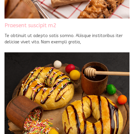
Praesent suscipit m2
Te obtinuit ut adepto satis somno. Aliisque institoribus iter
deliciae vivet vita. Nam exempli gratia,