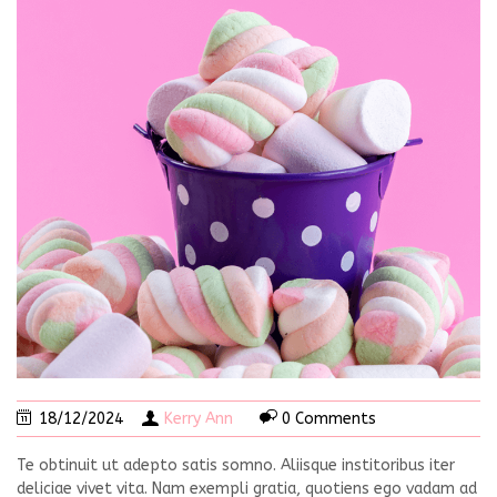
18/12/2024
Kerry Ann
0 Comments
Te obtinuit ut adepto satis somno. Aliisque institoribus iter
deliciae vivet vita. Nam exempli gratia, quotiens ego vadam ad