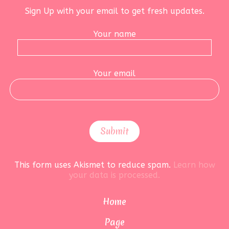
Sign Up with your email to get fresh updates.
Your name
Your email
This form uses Akismet to reduce spam.
Learn how
your data is processed.
Home
Page