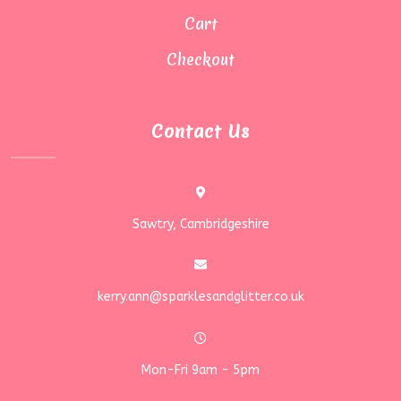
Cart
Checkout
Contact Us
Sawtry, Cambridgeshire
kerry.ann@sparklesandglitter.co.uk
Mon-Fri 9am - 5pm