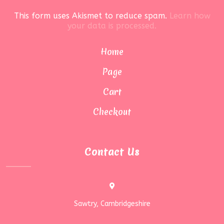
This form uses Akismet to reduce spam.
Learn how
your data is processed.
Home
Page
Cart
Checkout
Contact Us
Sawtry, Cambridgeshire