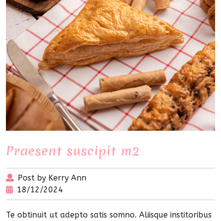
Praesent suscipit m2
Post by Kerry Ann
18/12/2024
Te obtinuit ut adepto satis somno. Aliisque institoribus