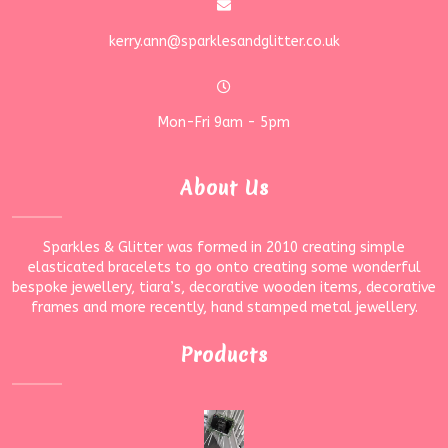
kerry.ann@sparklesandglitter.co.uk
Mon-Fri 9am - 5pm
About Us
Sparkles & Glitter was formed in 2010 creating simple
elasticated bracelets to go onto creating some wonderful
bespoke jewellery, tiara’s, decorative wooden items, decorative
frames and more recently, hand stamped metal jewellery.
Products