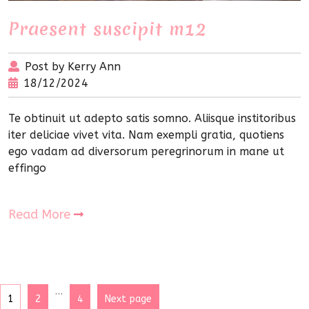
Praesent suscipit m12
Post by Kerry Ann
18/12/2024
Te obtinuit ut adepto satis somno. Aliisque institoribus
iter deliciae vivet vita. Nam exempli gratia, quotiens
ego vadam ad diversorum peregrinorum in mane ut
effingo
Read More
…
1
2
4
Next page