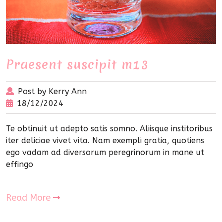
Praesent suscipit m13
Post by Kerry Ann
18/12/2024
Te obtinuit ut adepto satis somno. Aliisque institoribus
iter deliciae vivet vita. Nam exempli gratia, quotiens
ego vadam ad diversorum peregrinorum in mane ut
effingo
Read More