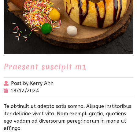
Praesent suscipit m1
Post by Kerry Ann
18/12/2024
Te obtinuit ut adepto satis somno. Aliisque institoribus
iter deliciae vivet vita. Nam exempli gratia, quotiens
ego vadam ad diversorum peregrinorum in mane ut
effingo