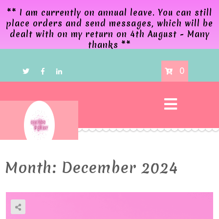
** I am currently on annual leave. You can still
place orders and send messages, which will be
dealt with on my return on 4th August - Many
thanks **
0
Month:
December 2024