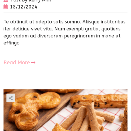
18/12/2024
Te obtinuit ut adepto satis somno. Aliisque institoribus
iter deliciae vivet vita. Nam exempli gratia, quotiens
ego vadam ad diversorum peregrinorum in mane ut
effingo
Read More