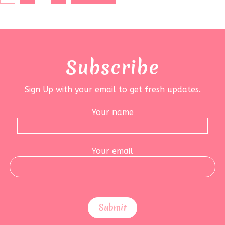
Subscribe
Sign Up with your email to get fresh updates.
Your name
Your email