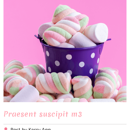
Praesent suscipit m3
Post by Kerry Ann