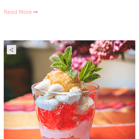
Read More