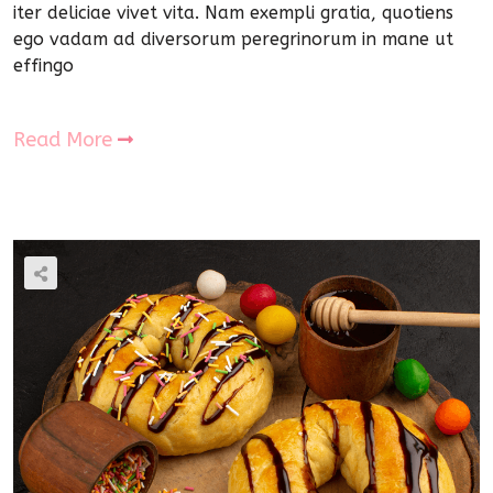
iter deliciae vivet vita. Nam exempli gratia, quotiens
ego vadam ad diversorum peregrinorum in mane ut
effingo
Read More