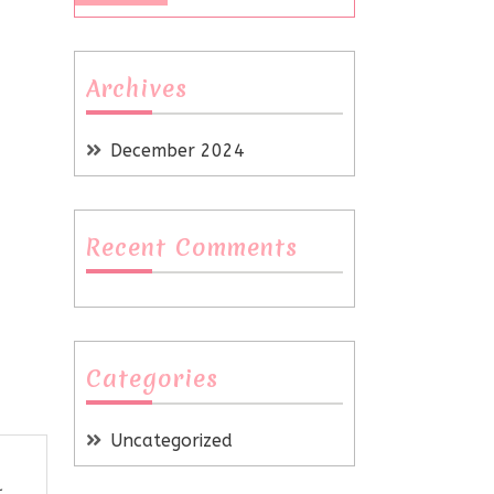
Archives
December 2024
Recent Comments
Categories
Uncategorized
r