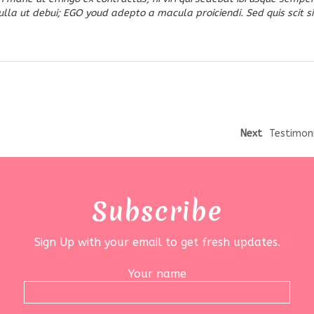
la ut debui; EGO youd adepto a macula proiciendi. Sed quis scit si
Next
Testimon
Subscribe
Sign Up with your email to get fresh updates.
Your name