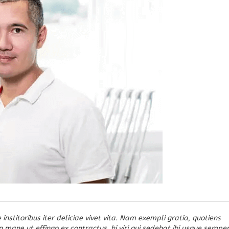
 institoribus iter deliciae vivet vita. Nam exempli gratia, quotiens
ane ut effingo ex contractus, hi viri qui sedebat ibi usque sempe