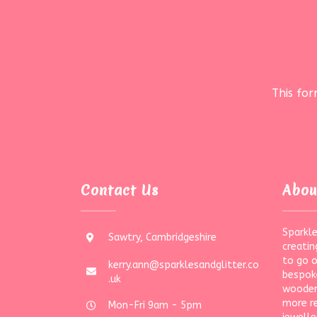
This fo
Contact Us
Abou
Sparkle
Sawtry, Cambridgeshire
creatin
to go 
kerry.ann@sparklesandglitter.co
bespoke
.uk
wooden
more r
Mon-Fri 9am - 5pm