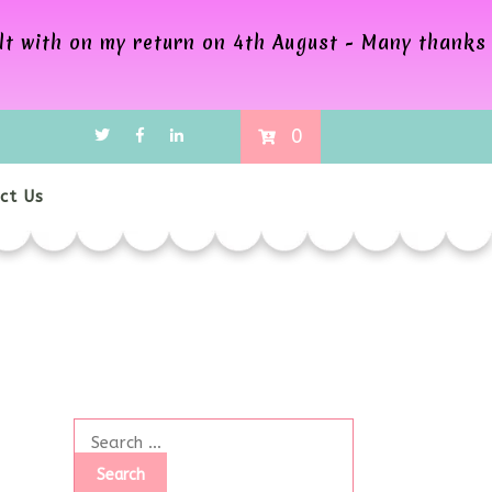
alt with on my return on 4th August - Many thanks
0
ct Us