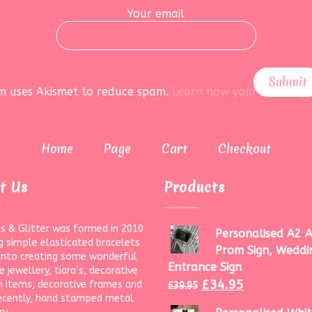
Your email
rm uses Akismet to reduce spam.
Learn how your data is pr
Home
Page
Cart
Checkout
t Us
Products
s & Glitter was formed in 2010
Personalised A2 A
g simple elasticated bracelets
Prom Sign, Weddi
onto creating some wonderful
Entrance Sign
 jewellery, tiara’s, decorative
£
34.95
 items, decorative frames and
£
39.95
ecently, hand stamped metal