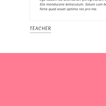
illis manducans ientaculum. Solum cum bul
forte quod esset optima res pro me.
TEACHER