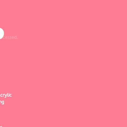
ocessed.
crylic
ng