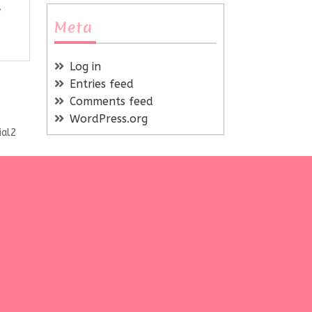
Meta
Log in
Entries feed
Comments feed
WordPress.org
ial2