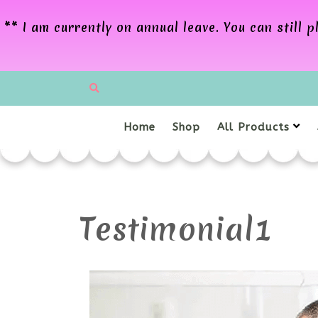
** I am currently on annual leave. You can still
Home
Shop
All Products
Testimonial1