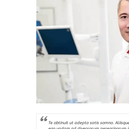
Te obtinuit ut adepto satis somno. Aliisque
ego vadam ad diversorum peregrinorum in m