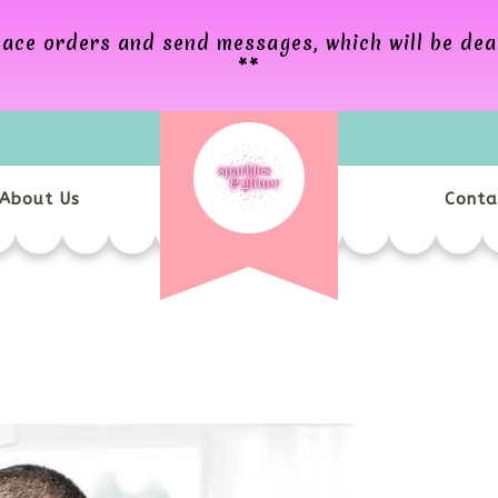
 place orders and send messages, which will be de
**
About Us
Conta