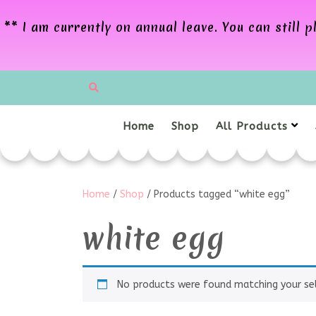
** I am currently on annual leave. You can still
Home
Shop
All Products
Home
/
Shop
/ Products tagged “white egg”
white egg
No products were found matching your sel