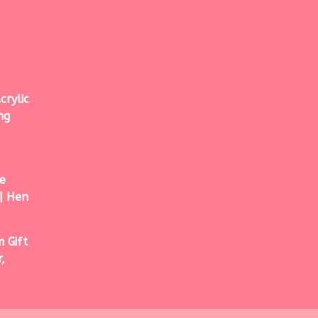
crylic
ng
e
| Hen
 Gift
,