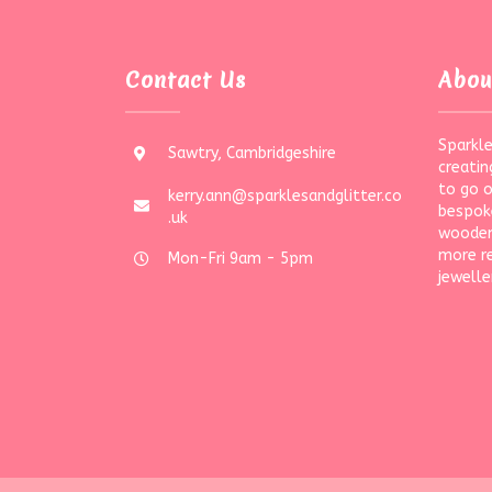
Contact Us
Abou
Sparkle
Sawtry, Cambridgeshire
creatin
to go 
kerry.ann@sparklesandglitter.co
bespoke
.uk
wooden
more r
Mon-Fri 9am - 5pm
jewelle