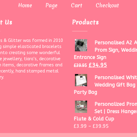
Home
Page
Cart
Checkout
t Us
Products
s & Glitter was formed in 2010
Personalised A2 A
g simple elasticated bracelets
Prom Sign, Weddi
onto creating some wonderful
Entrance Sign
 jewellery, tiara’s, decorative
£
34.95
 items, decorative frames and
£
39.95
ecently, hand stamped metal
ry.
Personalised Whit
Wedding Gift Bag 
Party Bag
Personalized Prom
Set | Dress Hanger
Flute & Cold Cup
£
3.99
–
£
39.95