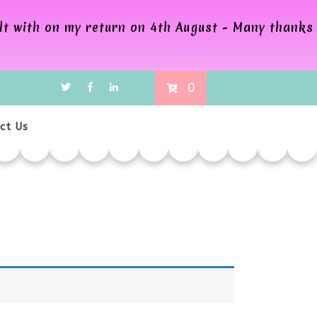
alt with on my return on 4th August - Many thanks
0
ct Us