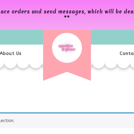
 place orders and send messages, which will be de
**
About Us
Conta
ection.