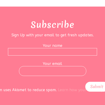
Subscribe
Sign Up with your email to get fresh updates.
Your name
Your email
rm uses Akismet to reduce spam.
Learn how your data is pr