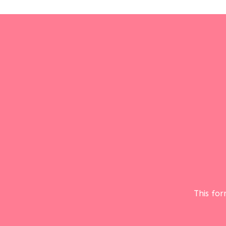
This fo