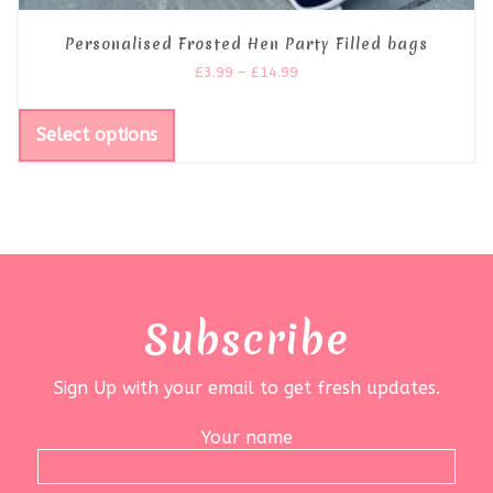
Personalised Frosted Hen Party Filled bags
£
3.99
–
£
14.99
Select options
Subscribe
Sign Up with your email to get fresh updates.
Your name