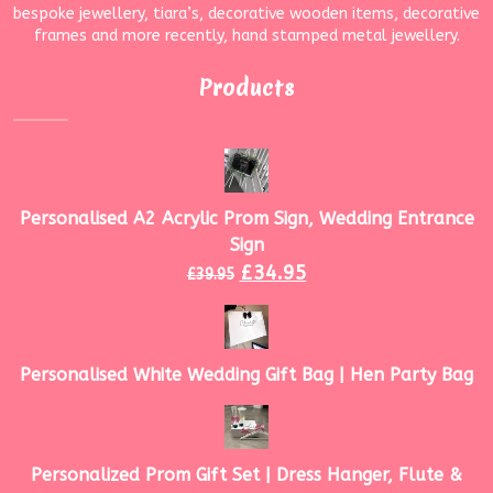
bespoke jewellery, tiara’s, decorative wooden items, decorative
frames and more recently, hand stamped metal jewellery.
Products
Personalised A2 Acrylic Prom Sign, Wedding Entrance
Sign
£
34.95
£
39.95
Personalised White Wedding Gift Bag | Hen Party Bag
Personalized Prom Gift Set | Dress Hanger, Flute &