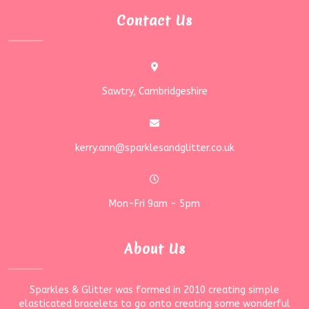
Contact Us
Sawtry, Cambridgeshire
kerry.ann@sparklesandglitter.co.uk
Mon-Fri 9am - 5pm
About Us
Sparkles & Glitter was formed in 2010 creating simple
elasticated bracelets to go onto creating some wonderful