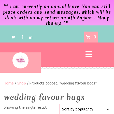
** I am currently on annual leave. You can still
place orders and send messages, which will be
dealt with on my return on 4th August - Many
thanks **
0
Home
/
Shop
/ Products tagged “wedding favour bags”
wedding favour bags
Showing the single result