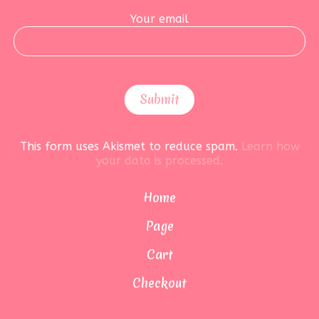
Your email
This form uses Akismet to reduce spam.
Learn how
your data is processed.
Home
Page
Cart
Checkout