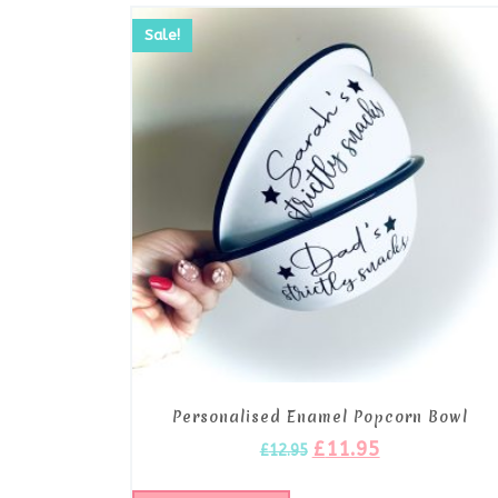
Sale!
Personalised Enamel Popcorn Bowl
£
11.95
£
12.95