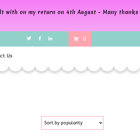
alt with on my return on 4th August - Many thanks
0
ct Us