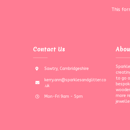
This fo
Contact Us
Abou
Sparkle
Sawtry, Cambridgeshire
creatin
to go 
kerry.ann@sparklesandglitter.co
bespoke
.uk
wooden
more r
Mon-Fri 9am - 5pm
jewelle