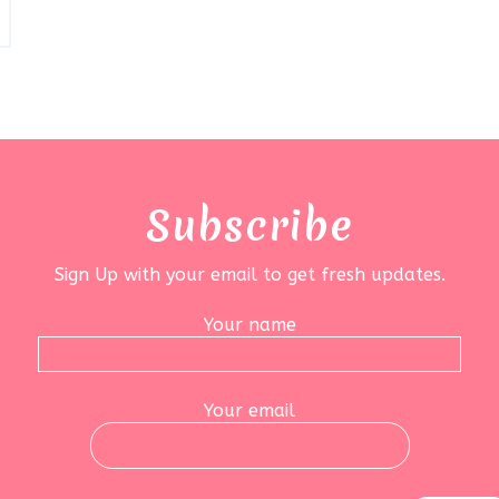
Subscribe
Sign Up with your email to get fresh updates.
Your name
Your email