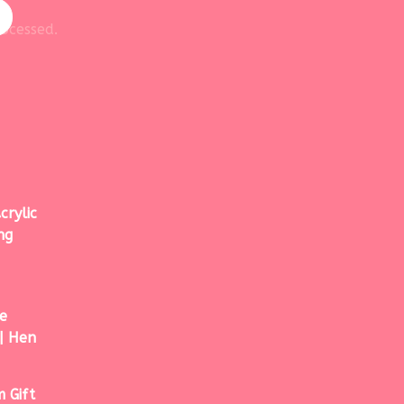
ocessed.
crylic
ng
e
| Hen
 Gift