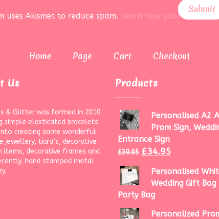
rm uses Akismet to reduce spam.
Learn how your data is pr
Home
Page
Cart
Checkout
t Us
Products
s & Glitter was formed in 2010
Personalised A2 A
g simple elasticated bracelets
Prom Sign, Weddi
onto creating some wonderful
Entrance Sign
 jewellery, tiara’s, decorative
£
34.95
 items, decorative frames and
£
39.95
ecently, hand stamped metal
ry.
Personalised Whit
Wedding Gift Bag 
Party Bag
Personalized Prom