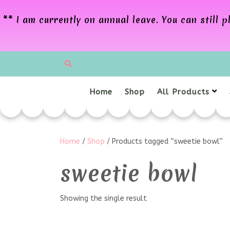
** I am currently on annual leave. You can still
Home
Shop
All Products
Home
/
Shop
/ Products tagged “sweetie bowl”
sweetie bowl
Showing the single result