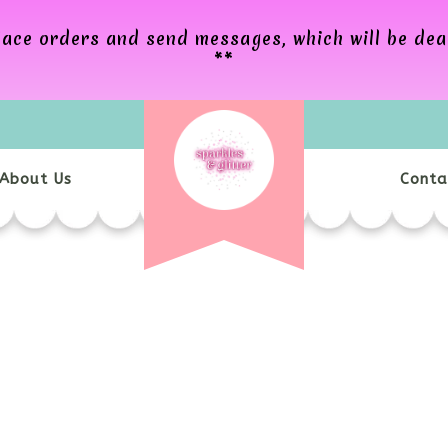
 place orders and send messages, which will be de
**
About Us
Conta