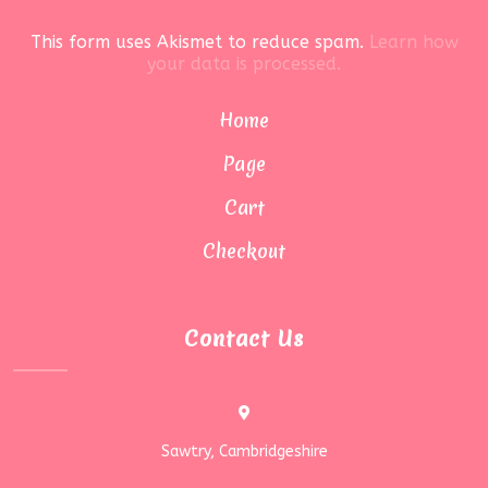
This form uses Akismet to reduce spam.
Learn how
your data is processed.
Home
Page
Cart
Checkout
Contact Us
Sawtry, Cambridgeshire