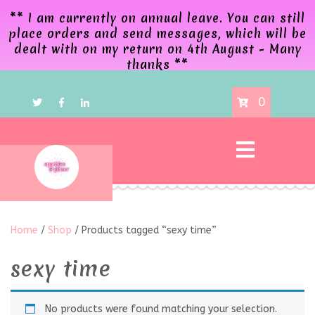
** I am currently on annual leave. You can still
place orders and send messages, which will be
dealt with on my return on 4th August - Many
thanks **
0
Home
/
Shop
/ Products tagged “sexy time”
sexy time
No products were found matching your selection.