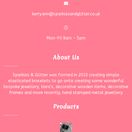
kerry.ann@sparklesandglitter.co.uk
Mon-Fri 9am - 5pm
About Us
Sparkles & Glitter was formed in 2010 creating simple
elasticated bracelets to go onto creating some wonderful
bespoke jewellery, tiara’s, decorative wooden items, decorative
frames and more recently, hand stamped metal jewellery.
Products