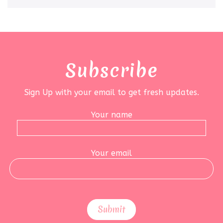
Subscribe
Sign Up with your email to get fresh updates.
Your name
Your email