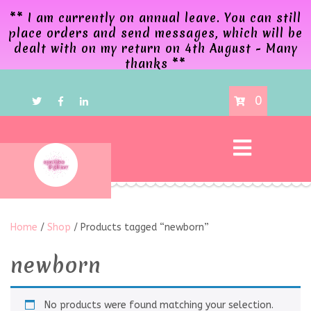
** I am currently on annual leave. You can still
place orders and send messages, which will be
dealt with on my return on 4th August - Many
thanks **
0
Home
/
Shop
/ Products tagged “newborn”
newborn
No products were found matching your selection.