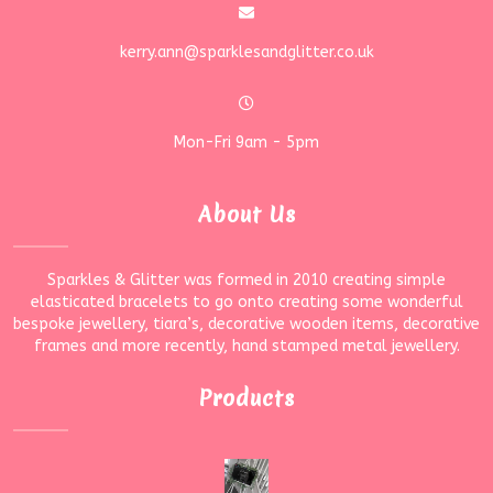
kerry.ann@sparklesandglitter.co.uk
Mon-Fri 9am - 5pm
About Us
Sparkles & Glitter was formed in 2010 creating simple
elasticated bracelets to go onto creating some wonderful
bespoke jewellery, tiara’s, decorative wooden items, decorative
frames and more recently, hand stamped metal jewellery.
Products