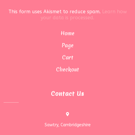
This form uses Akismet to reduce spam.
Learn how
your data is processed.
Home
Page
Cart
Checkout
Contact Us
Sawtry, Cambridgeshire