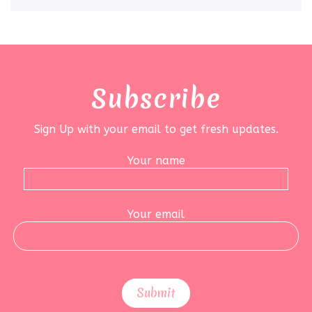
Subscribe
Sign Up with your email to get fresh updates.
Your name
Your email