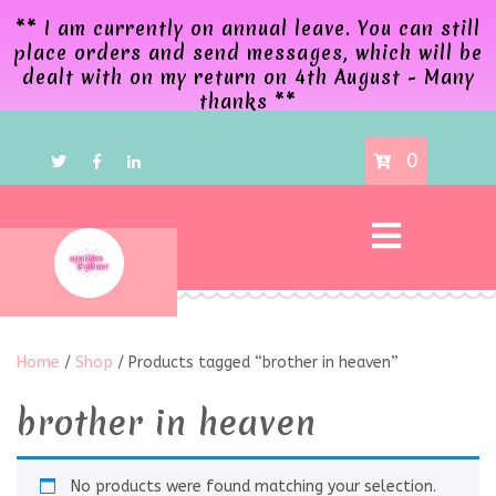
** I am currently on annual leave. You can still
place orders and send messages, which will be
dealt with on my return on 4th August - Many
thanks **
0
Home
/
Shop
/ Products tagged “brother in heaven”
brother in heaven
No products were found matching your selection.