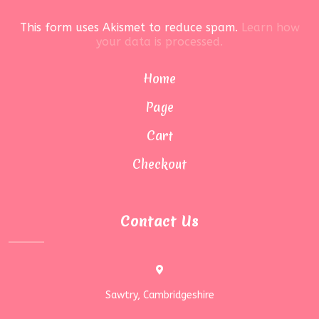
This form uses Akismet to reduce spam.
Learn how
your data is processed.
Home
Page
Cart
Checkout
Contact Us
Sawtry, Cambridgeshire