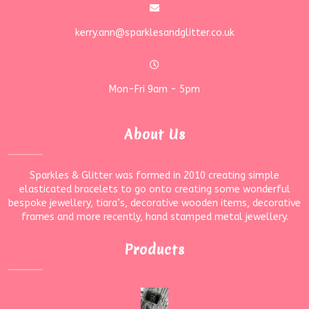
kerry.ann@sparklesandglitter.co.uk
Mon-Fri 9am - 5pm
About Us
Sparkles & Glitter was formed in 2010 creating simple
elasticated bracelets to go onto creating some wonderful
bespoke jewellery, tiara’s, decorative wooden items, decorative
frames and more recently, hand stamped metal jewellery.
Products