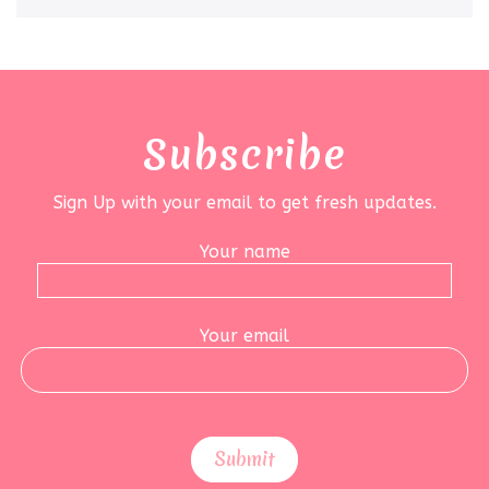
Subscribe
Sign Up with your email to get fresh updates.
Your name
Your email