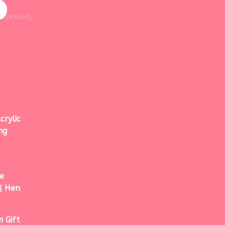
ocessed.
crylic
ng
e
| Hen
 Gift