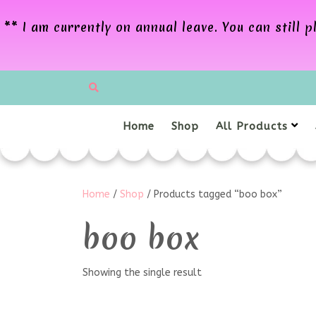
** I am currently on annual leave. You can still
Home
Shop
All Products
Home
/
Shop
/ Products tagged “boo box”
boo box
Showing the single result