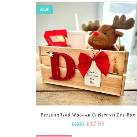
Sale!
Personalised Wooden Christmas Eve Box
£
17.95
£
18.95