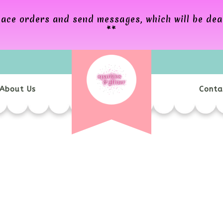
 place orders and send messages, which will be de
**
About Us
Conta