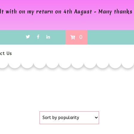
alt with on my return on 4th August - Many thanks
0
ct Us