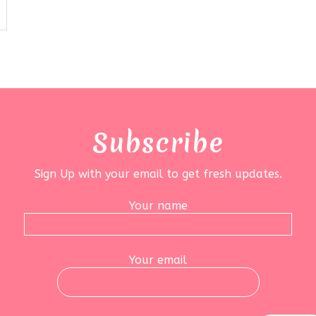
Subscribe
Sign Up with your email to get fresh updates.
Your name
Your email