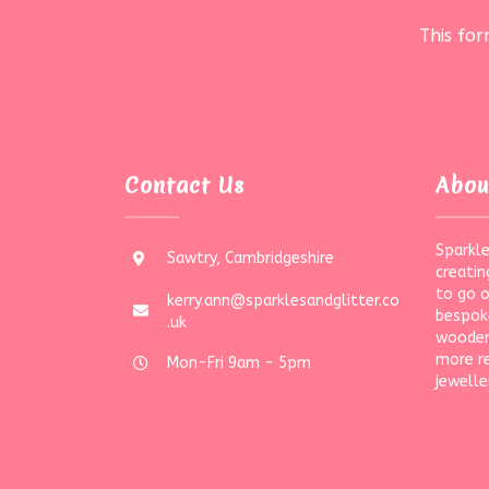
This fo
Contact Us
Abou
Sparkle
Sawtry, Cambridgeshire
creatin
to go 
kerry.ann@sparklesandglitter.co
bespoke
.uk
wooden
more r
Mon-Fri 9am - 5pm
jewelle