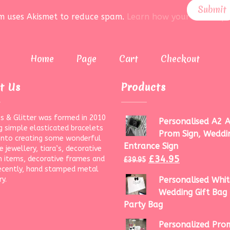
rm uses Akismet to reduce spam.
Learn how your data is pr
Home
Page
Cart
Checkout
t Us
Products
s & Glitter was formed in 2010
Personalised A2 A
g simple elasticated bracelets
Prom Sign, Weddi
onto creating some wonderful
Entrance Sign
 jewellery, tiara’s, decorative
£
34.95
 items, decorative frames and
£
39.95
ecently, hand stamped metal
ry.
Personalised Whit
Wedding Gift Bag 
Party Bag
Personalized Prom