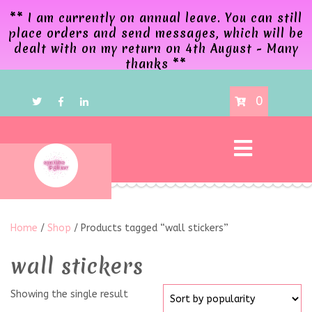
** I am currently on annual leave. You can still
place orders and send messages, which will be
dealt with on my return on 4th August - Many
thanks **
0
Home
/
Shop
/ Products tagged “wall stickers”
wall stickers
Showing the single result