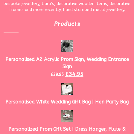
bespoke jewellery, tiara’s, decorative wooden items, decorative
frames and more recently, hand stamped metal jewellery.
Products
Personalised A2 Acrylic Prom Sign, Wedding Entrance
Sign
£
34.95
£
39.95
Personalised White Wedding Gift Bag | Hen Party Bag
Personalized Prom Gift Set | Dress Hanger, Flute &