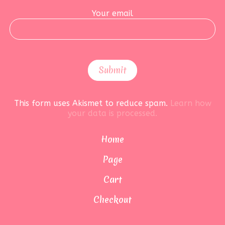
Your email
This form uses Akismet to reduce spam.
Learn how
your data is processed.
Home
Page
Cart
Checkout