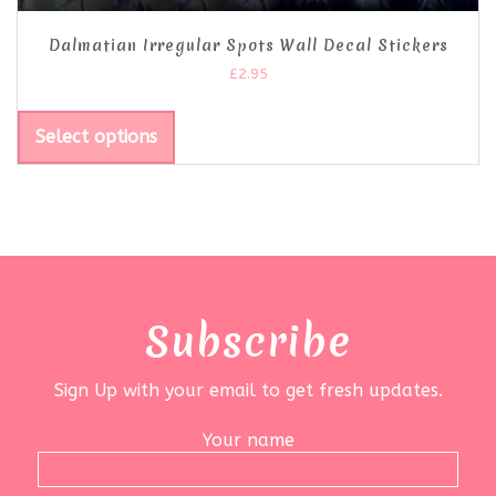
Dalmatian Irregular Spots Wall Decal Stickers
£
2.95
Select options
Subscribe
Sign Up with your email to get fresh updates.
Your name