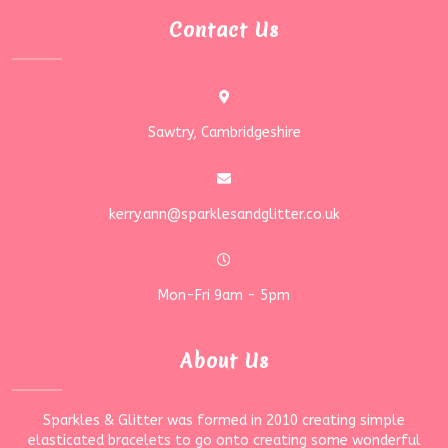
Contact Us
Sawtry, Cambridgeshire
kerry.ann@sparklesandglitter.co.uk
Mon-Fri 9am - 5pm
About Us
Sparkles & Glitter was formed in 2010 creating simple
elasticated bracelets to go onto creating some wonderful