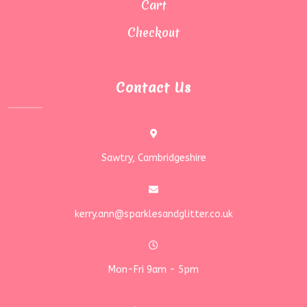
Cart
Checkout
Contact Us
Sawtry, Cambridgeshire
kerry.ann@sparklesandglitter.co.uk
Mon-Fri 9am - 5pm