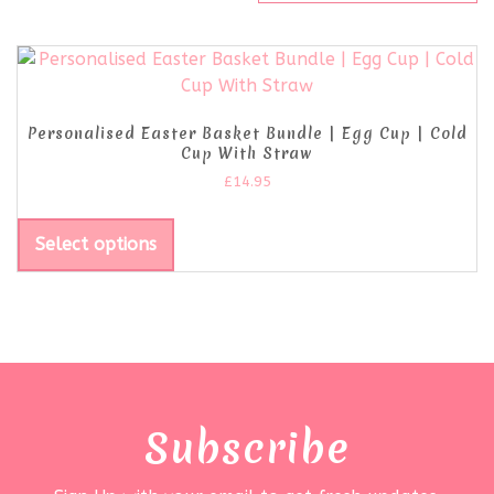
Personalised Easter Basket Bundle | Egg Cup | Cold
Cup With Straw
£
14.95
Select options
Subscribe