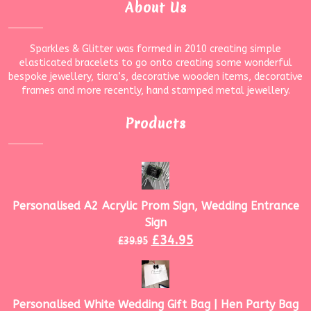
About Us
Sparkles & Glitter was formed in 2010 creating simple
elasticated bracelets to go onto creating some wonderful
bespoke jewellery, tiara’s, decorative wooden items, decorative
frames and more recently, hand stamped metal jewellery.
Products
Personalised A2 Acrylic Prom Sign, Wedding Entrance
Sign
£
34.95
£
39.95
Personalised White Wedding Gift Bag | Hen Party Bag