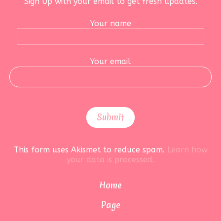
Sign Up with your email to get fresh updates.
Your name
Your email
This form uses Akismet to reduce spam.
Learn how
your data is processed.
Home
Page