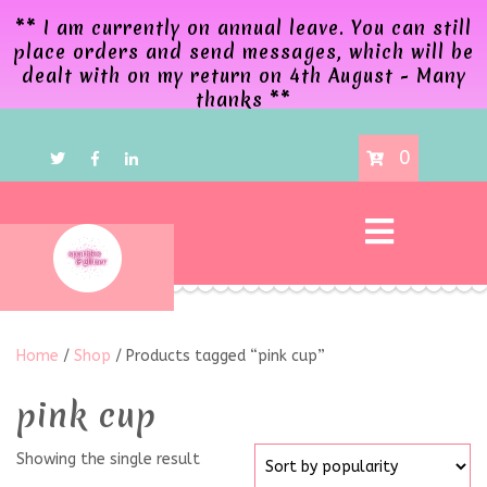
** I am currently on annual leave. You can still
place orders and send messages, which will be
dealt with on my return on 4th August - Many
thanks **
0
Home
/
Shop
/ Products tagged “pink cup”
pink cup
Showing the single result