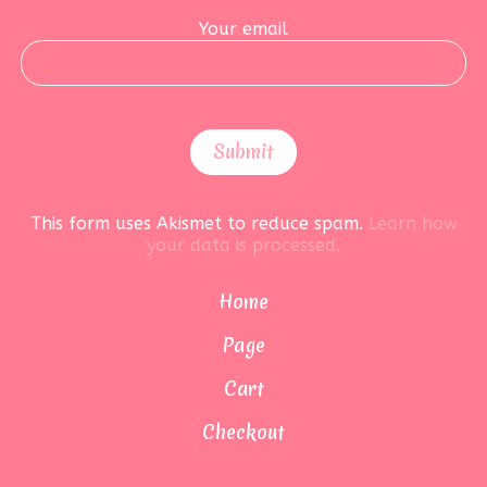
Your email
This form uses Akismet to reduce spam.
Learn how
your data is processed.
Home
Page
Cart
Checkout