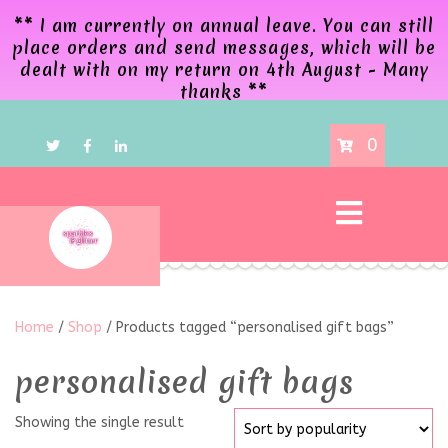
** I am currently on annual leave. You can still
place orders and send messages, which will be
dealt with on my return on 4th August - Many
thanks **
0
Home
/
Shop
/ Products tagged “personalised gift bags”
personalised gift bags
Showing the single result