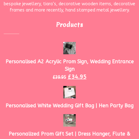
bespoke jewellery, tiara’s, decorative wooden items, decorative
frames and more recently, hand stamped metal jewellery.
Products
Personalised A2 Acrylic Prom Sign, Wedding Entrance
Sign
£
34.95
£
39.95
Personalised White Wedding Gift Bag | Hen Party Bag
Personalized Prom Gift Set | Dress Hanger, Flute &