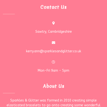
Contact Us
Sawtry, Cambridgeshire
kerry.ann@sparklesandglitter.co.uk
Mon-Fri 9am - 5pm
About Us
Sparkles & Glitter was formed in 2010 creating simple
elasticated bracelets to go onto creating some wonderful