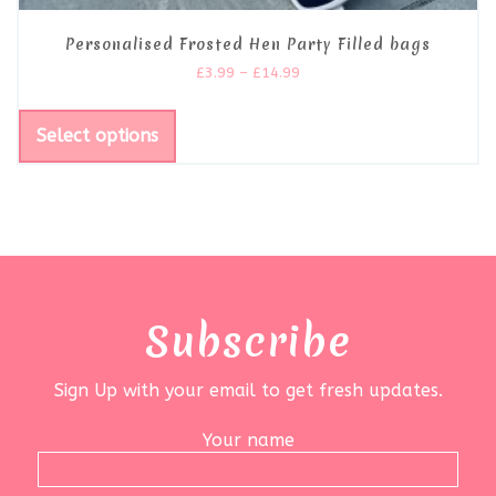
Personalised Frosted Hen Party Filled bags
£
3.99
–
£
14.99
Select options
Subscribe
Sign Up with your email to get fresh updates.
Your name