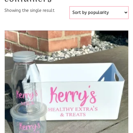
Showing the single result