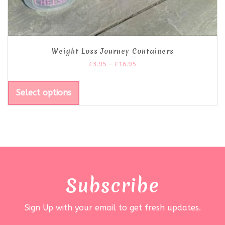
Weight Loss Journey Containers
£
3.95
–
£
16.95
Select options
Subscribe
Sign Up with your email to get fresh updates.