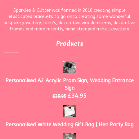
Sparkles & Glitter was formed in 2010 creating simple
elasticated bracelets to go onto creating some wonderful
bespoke jewellery, tiara’s, decorative wooden items, decorative
frames and more recently, hand stamped metal jewellery.
Products
Personalised A2 Acrylic Prom Sign, Wedding Entrance
Sign
£
34.95
£
39.95
Personalised White Wedding Gift Bag | Hen Party Bag