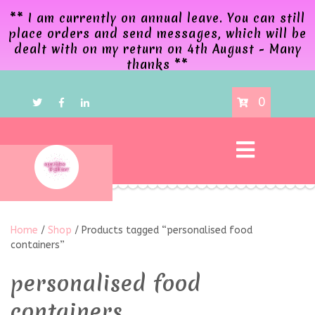
** I am currently on annual leave. You can still
place orders and send messages, which will be
dealt with on my return on 4th August - Many
thanks **
0
Home
/
Shop
/ Products tagged “personalised food
containers”
personalised food
containers