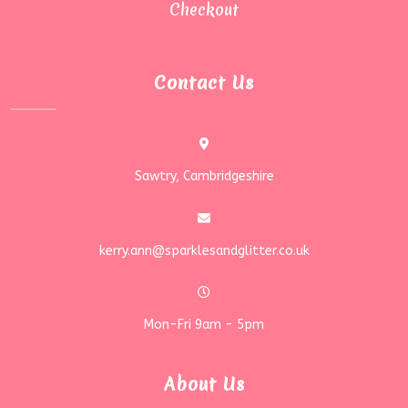
Checkout
Contact Us
Sawtry, Cambridgeshire
kerry.ann@sparklesandglitter.co.uk
Mon-Fri 9am - 5pm
About Us