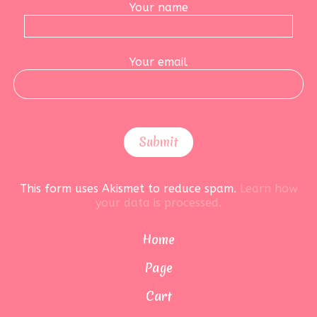
Your name
Your email
This form uses Akismet to reduce spam.
Learn how
your data is processed.
Home
Page
Cart