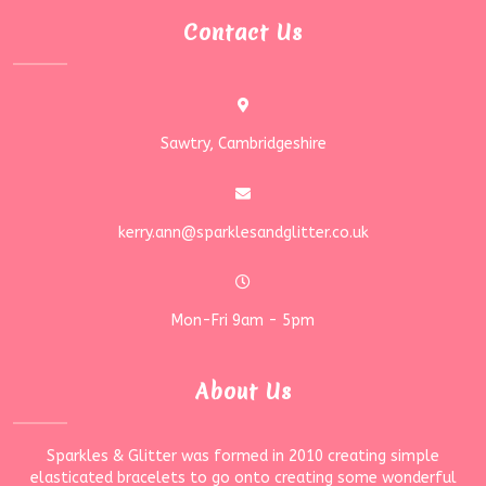
Contact Us
Sawtry, Cambridgeshire
kerry.ann@sparklesandglitter.co.uk
Mon-Fri 9am - 5pm
About Us
Sparkles & Glitter was formed in 2010 creating simple
elasticated bracelets to go onto creating some wonderful