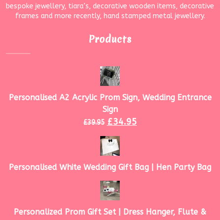
bespoke jewellery, tiara’s, decorative wooden items, decorative
frames and more recently, hand stamped metal jewellery.
Products
Personalised A2 Acrylic Prom Sign, Wedding Entrance
Sign
£
34.95
£
39.95
Personalised White Wedding Gift Bag | Hen Party Bag
Personalized Prom Gift Set | Dress Hanger, Flute &