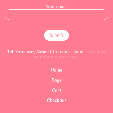
Your email
This form uses Akismet to reduce spam.
Learn how
your data is processed.
Home
Page
Cart
Checkout