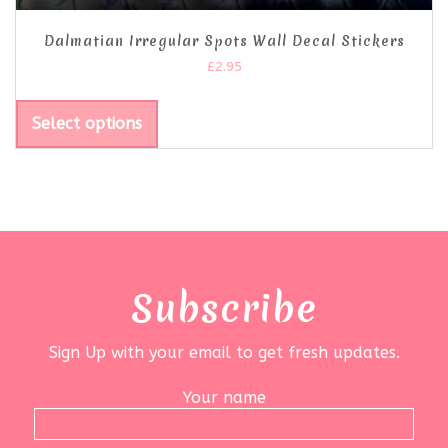
Dalmatian Irregular Spots Wall Decal Stickers
£
2.95
Select options
Subscribe
Sign Up with your email to get fresh updates.
Your name