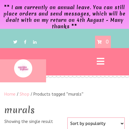
** I am currently on annual leave. You can still
place orders and send messages, which will be
dealt with on my return on 4th August - Many
thanks **
0
Home
/
Shop
/ Products tagged “murals”
murals
Showing the single result