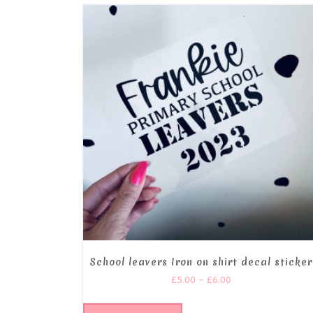
School leavers Iron on shirt decal sticker
£
5.00
–
£
6.00