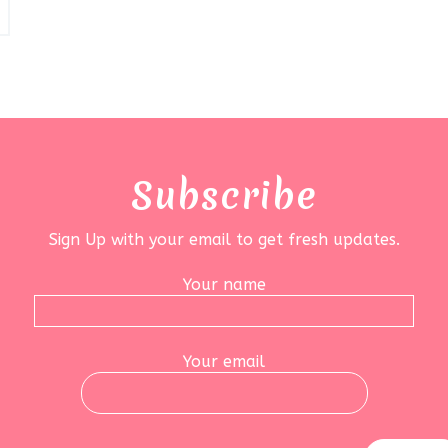
Subscribe
Sign Up with your email to get fresh updates.
Your name
Your email