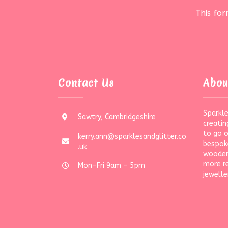
This fo
Contact Us
Abou
Sparkle
Sawtry, Cambridgeshire
creatin
to go 
kerry.ann@sparklesandglitter.co
bespoke
.uk
wooden
more r
Mon-Fri 9am - 5pm
jewelle