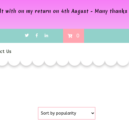
alt with on my return on 4th August - Many thanks
0
ct Us