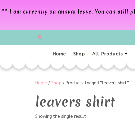
** I am currently on annual leave. You can still
Home
Shop
All Products
Home
/
Shop
/ Products tagged “leavers shirt”
leavers shirt
Showing the single result