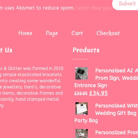
rm uses Akismet to reduce spam.
Learn how your data is pr
Home
Page
Cart
Checkout
t Us
Products
s & Glitter was formed in 2010
Personalised A2 A
g simple elasticated bracelets
Prom Sign, Weddi
onto creating some wonderful
Entrance Sign
 jewellery, tiara’s, decorative
£
34.95
 items, decorative frames and
£
39.95
ecently, hand stamped metal
ry.
Personalised Whit
Wedding Gift Bag 
Party Bag
Personalized Prom