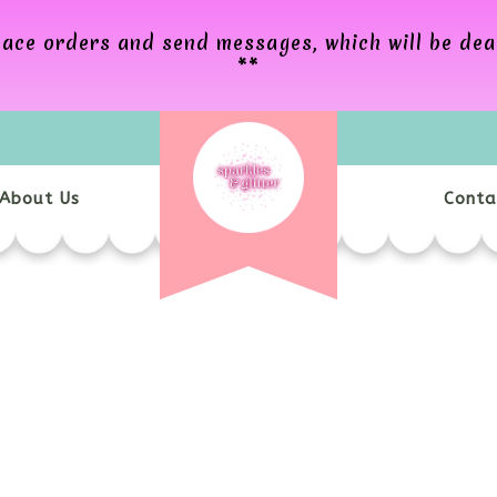
 place orders and send messages, which will be de
**
About Us
Conta