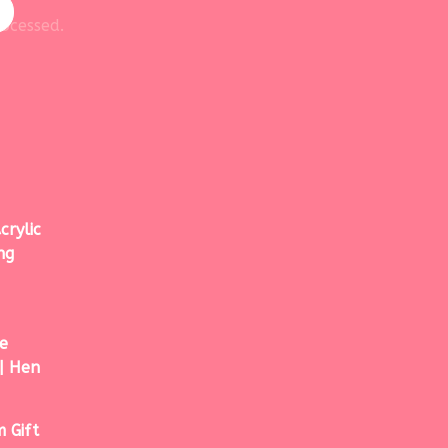
ocessed.
crylic
ng
e
| Hen
 Gift