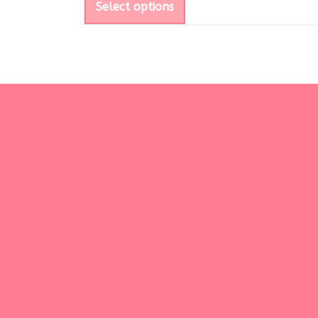
Select options