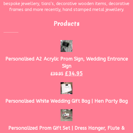
bespoke jewellery, tiara’s, decorative wooden items, decorative
frames and more recently, hand stamped metal jewellery.
Products
Personalised A2 Acrylic Prom Sign, Wedding Entrance
Sign
£
34.95
£
39.95
Personalised White Wedding Gift Bag | Hen Party Bag
Personalized Prom Gift Set | Dress Hanger, Flute &