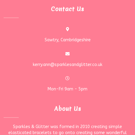
Contact Us
Sawtry, Cambridgeshire
kerry.ann@sparklesandglitter.co.uk
Mon-Fri 9am - 5pm
About Us
Sparkles & Glitter was formed in 2010 creating simple
elasticated bracelets to go onto creating some wonderful