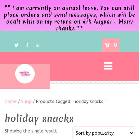
** I am currently on annual leave. You can still
place orders and send messages, which will be
dealt with on my return on 4th August - Many
thanks **
0
Home
/
Shop
/ Products tagged “holiday snacks”
holiday snacks
Showing the single result