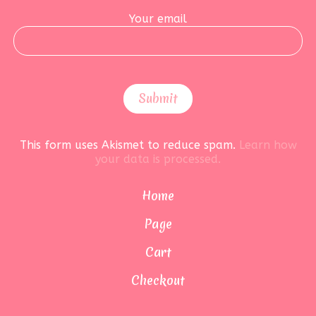
Your email
This form uses Akismet to reduce spam.
Learn how
your data is processed.
Home
Page
Cart
Checkout