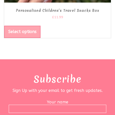
Personalised Children’s Travel Snacks Box
£
11.99
Select options
Subscribe
Sign Up with your email to get fresh updates.
Your name