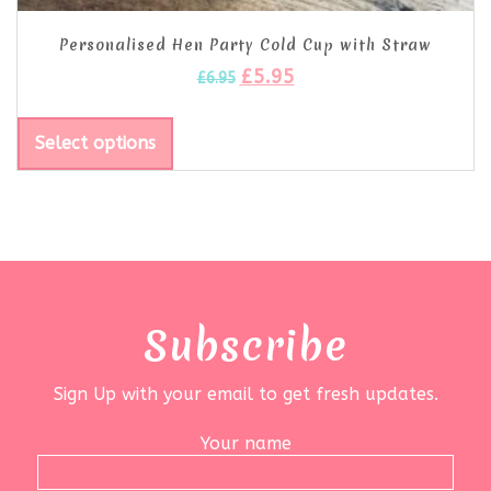
Personalised Hen Party Cold Cup with Straw
£
5.95
£
6.95
Select options
Subscribe
Sign Up with your email to get fresh updates.
Your name