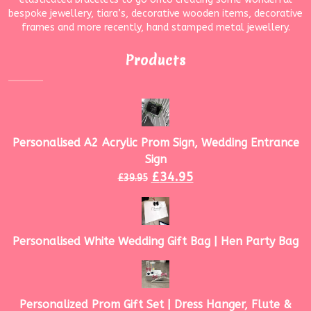
bespoke jewellery, tiara’s, decorative wooden items, decorative
frames and more recently, hand stamped metal jewellery.
Products
Personalised A2 Acrylic Prom Sign, Wedding Entrance
Sign
£
34.95
£
39.95
Personalised White Wedding Gift Bag | Hen Party Bag
Personalized Prom Gift Set | Dress Hanger, Flute &