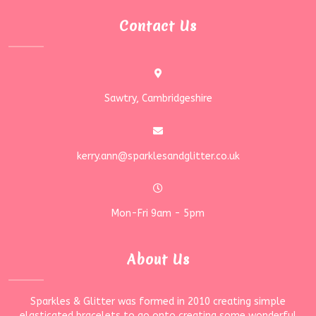
Contact Us
Sawtry, Cambridgeshire
kerry.ann@sparklesandglitter.co.uk
Mon-Fri 9am - 5pm
About Us
Sparkles & Glitter was formed in 2010 creating simple
elasticated bracelets to go onto creating some wonderful