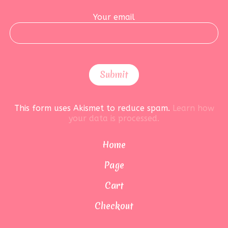
Your email
This form uses Akismet to reduce spam.
Learn how
your data is processed.
Home
Page
Cart
Checkout