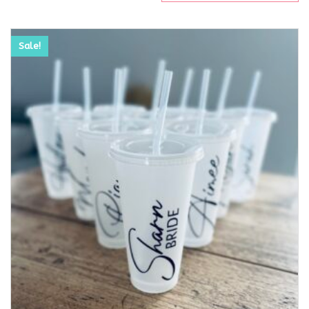
Sale!