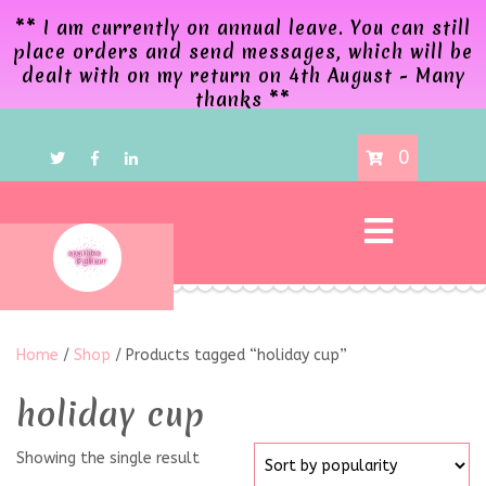
** I am currently on annual leave. You can still
place orders and send messages, which will be
dealt with on my return on 4th August - Many
thanks **
0
Home
/
Shop
/ Products tagged “holiday cup”
holiday cup
Showing the single result