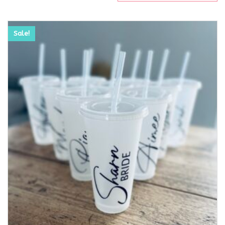
Sale!