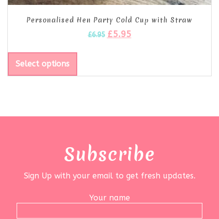
Personalised Hen Party Cold Cup with Straw
£
5.95
£
6.95
Select options
Subscribe
Sign Up with your email to get fresh updates.
Your name