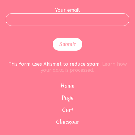
Your email
This form uses Akismet to reduce spam.
Learn how
your data is processed.
Home
Page
Cart
Checkout