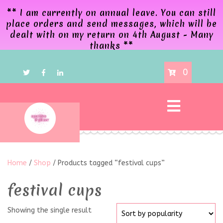
** I am currently on annual leave. You can still
place orders and send messages, which will be
dealt with on my return on 4th August - Many
thanks **
0
Home
/
Shop
/ Products tagged “festival cups”
festival cups
Showing the single result