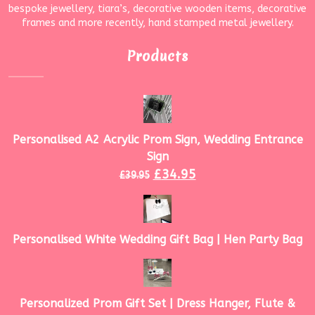
bespoke jewellery, tiara’s, decorative wooden items, decorative
frames and more recently, hand stamped metal jewellery.
Products
Personalised A2 Acrylic Prom Sign, Wedding Entrance
Sign
£
34.95
£
39.95
Personalised White Wedding Gift Bag | Hen Party Bag
Personalized Prom Gift Set | Dress Hanger, Flute &