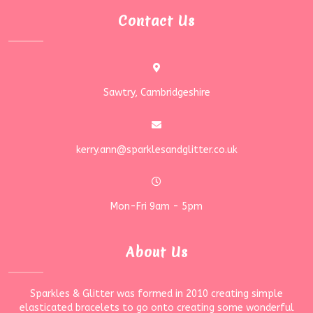
Contact Us
Sawtry, Cambridgeshire
kerry.ann@sparklesandglitter.co.uk
Mon-Fri 9am - 5pm
About Us
Sparkles & Glitter was formed in 2010 creating simple
elasticated bracelets to go onto creating some wonderful