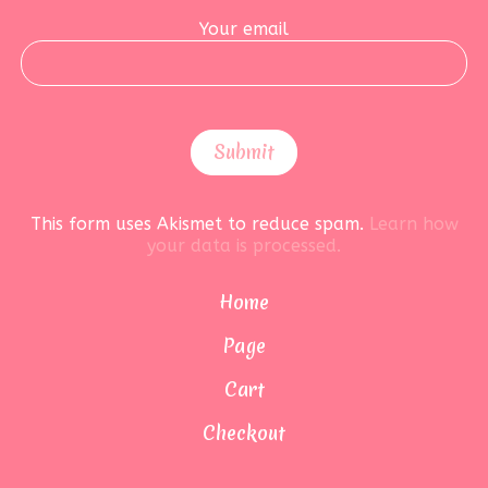
Your email
This form uses Akismet to reduce spam.
Learn how
your data is processed.
Home
Page
Cart
Checkout