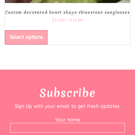
Custom decorated heart shape rhinestone sunglasses
£
11.00
–
£
14.00
Select options
Subscribe
Sign Up with your email to get fresh updates.
Your name