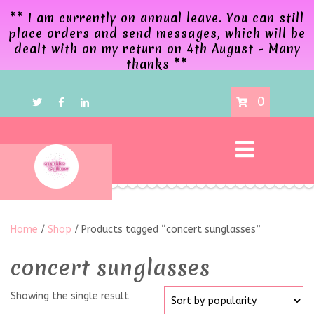
** I am currently on annual leave. You can still
place orders and send messages, which will be
dealt with on my return on 4th August - Many
thanks **
0
Home
/
Shop
/ Products tagged “concert sunglasses”
concert sunglasses
Showing the single result