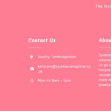
This fo
Contact Us
Abou
Sparkle
Sawtry, Cambridgeshire
creatin
to go 
kerry.ann@sparklesandglitter.co
bespoke
.uk
wooden
more r
Mon-Fri 9am - 5pm
jewelle