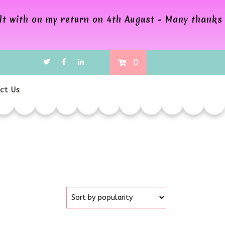
alt with on my return on 4th August - Many thanks
0
ct Us