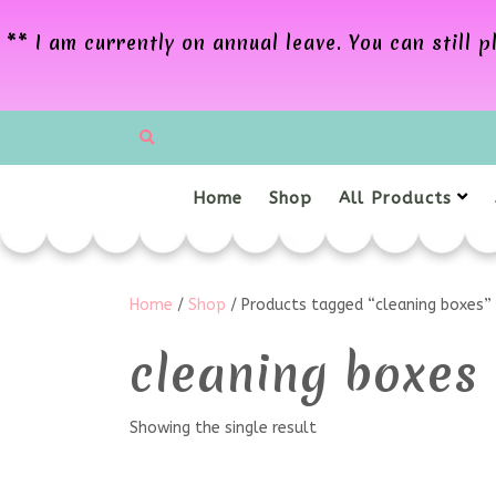
** I am currently on annual leave. You can still
Home
Shop
All Products
Home
/
Shop
/ Products tagged “cleaning boxes”
cleaning boxes
Showing the single result