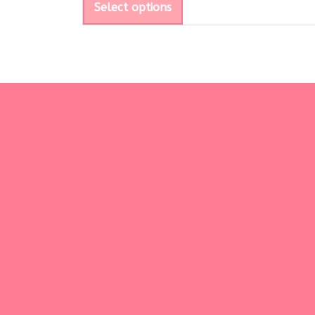
Select options