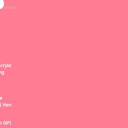
ocessed.
crylic
ng
e
| Hen
 Gift