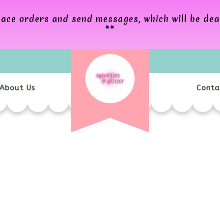
 place orders and send messages, which will be de
**
About Us
Conta