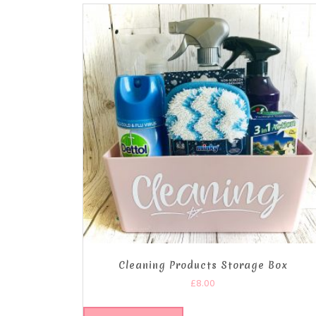
Cleaning Products Storage Box
£
8.00