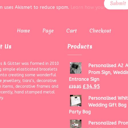
rm uses Akismet to reduce spam.
Learn how your data is pr
Home
Page
Cart
Checkout
t Us
Products
s & Glitter was formed in 2010
Personalised A2 A
g simple elasticated bracelets
Prom Sign, Weddi
onto creating some wonderful
Entrance Sign
 jewellery, tiara’s, decorative
£
34.95
 items, decorative frames and
£
39.95
ecently, hand stamped metal
ry.
Personalised Whit
Wedding Gift Bag 
Party Bag
Personalized Prom