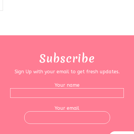
Subscribe
Sign Up with your email to get fresh updates.
Your name
Your email