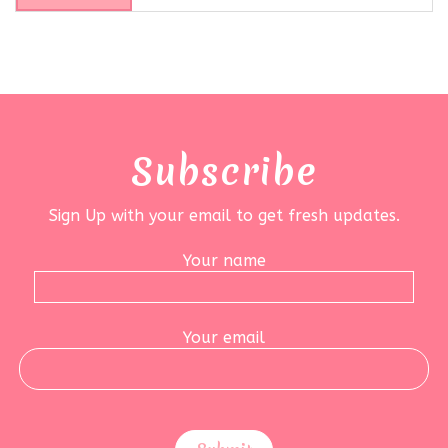
Subscribe
Sign Up with your email to get fresh updates.
Your name
Your email