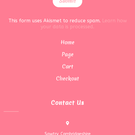
This form uses Akismet to reduce spam.
Learn how
your data is processed.
Home
Page
Cart
Checkout
Contact Us
Sawtry, Cambridgeshire