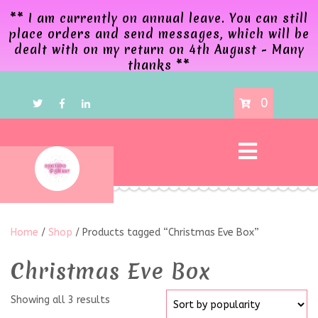
** I am currently on annual leave. You can still
place orders and send messages, which will be
dealt with on my return on 4th August - Many
thanks **
0
Home
/
Shop
/ Products tagged “Christmas Eve Box”
Christmas Eve Box
Showing all 3 results