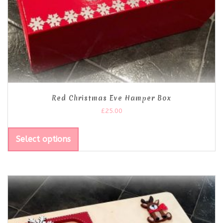
Red Christmas Eve Hamper Box
£
25.00
Select options