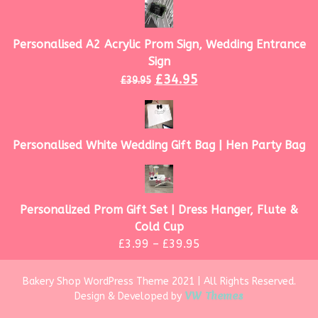
Personalised A2 Acrylic Prom Sign, Wedding Entrance
Sign
£
34.95
£
39.95
Personalised White Wedding Gift Bag | Hen Party Bag
Personalized Prom Gift Set | Dress Hanger, Flute &
Cold Cup
£
3.99
–
£
39.95
Bakery Shop WordPress Theme 2021 | All Rights Reserved.
VW Themes
Design & Developed by