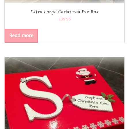
Extra Large Christmas Eve Box
£
39.95
Read more