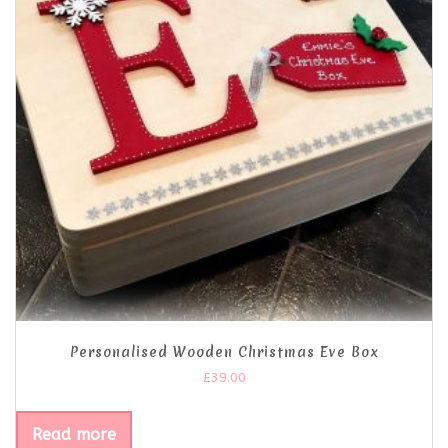
Personalised Wooden Christmas Eve Box
£
39.00
Read more