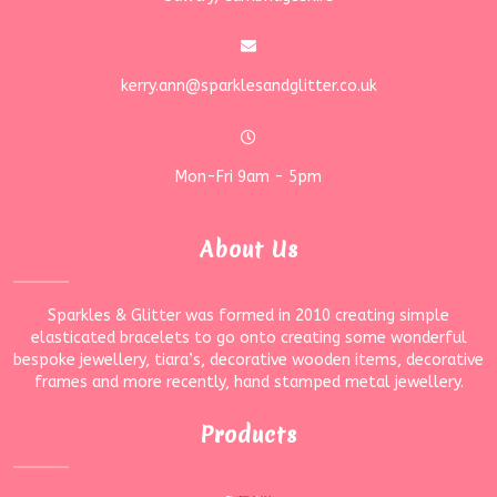
kerry.ann@sparklesandglitter.co.uk
Mon-Fri 9am - 5pm
About Us
Sparkles & Glitter was formed in 2010 creating simple
elasticated bracelets to go onto creating some wonderful
bespoke jewellery, tiara’s, decorative wooden items, decorative
frames and more recently, hand stamped metal jewellery.
Products