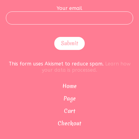
Your email
This form uses Akismet to reduce spam.
Learn how
your data is processed.
Home
Page
Cart
Checkout