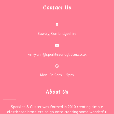
Contact Us
Sawtry, Cambridgeshire
kerry.ann@sparklesandglitter.co.uk
Mon-Fri 9am - 5pm
About Us
Sparkles & Glitter was formed in 2010 creating simple
elasticated bracelets to go onto creating some wonderful