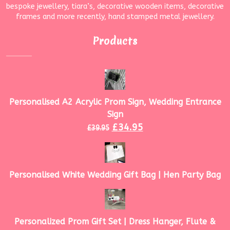
bespoke jewellery, tiara’s, decorative wooden items, decorative
frames and more recently, hand stamped metal jewellery.
Products
Personalised A2 Acrylic Prom Sign, Wedding Entrance
Sign
£
34.95
£
39.95
Personalised White Wedding Gift Bag | Hen Party Bag
Personalized Prom Gift Set | Dress Hanger, Flute &