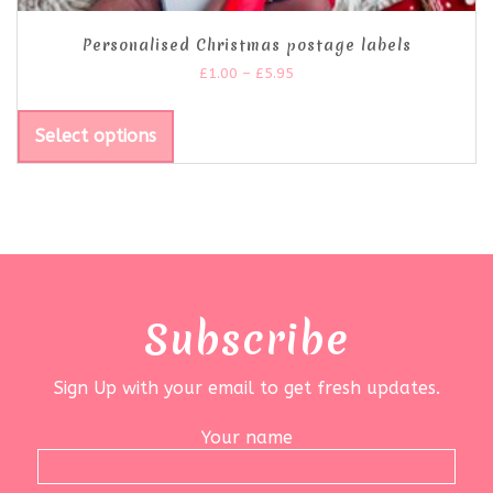
Personalised Christmas postage labels
£
1.00
–
£
5.95
Select options
Subscribe
Sign Up with your email to get fresh updates.
Your name