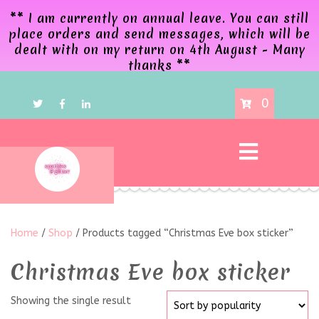
** I am currently on annual leave. You can still
place orders and send messages, which will be
dealt with on my return on 4th August - Many
thanks **
0
Home
/
Shop
/ Products tagged “Christmas Eve box sticker”
Christmas Eve box sticker
Showing the single result