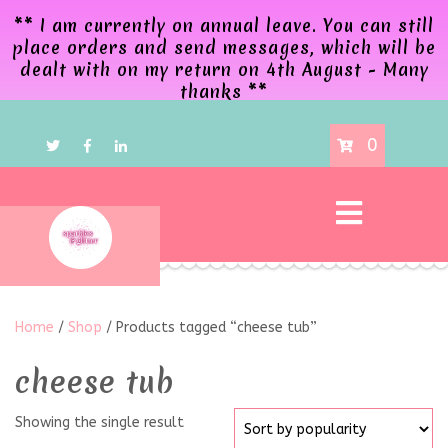
** I am currently on annual leave. You can still
place orders and send messages, which will be
dealt with on my return on 4th August - Many
thanks **
0
Home
/
Shop
/ Products tagged “cheese tub”
cheese tub
Showing the single result