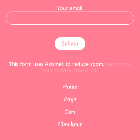
Your email
This form uses Akismet to reduce spam.
Learn how
your data is processed.
Home
Page
Cart
Checkout