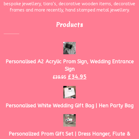
bespoke jewellery, tiara’s, decorative wooden items, decorative
frames and more recently, hand stamped metal jewellery.
Products
Personalised A2 Acrylic Prom Sign, Wedding Entrance
Sign
£
34.95
£
39.95
Personalised White Wedding Gift Bag | Hen Party Bag
Personalized Prom Gift Set | Dress Hanger, Flute &