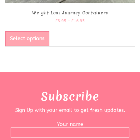
Weight Loss Journey Containers
£
3.95
–
£
16.95
Select options
Subscribe
Sign Up with your email to get fresh updates.
Your name