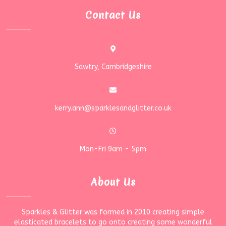
Contact Us
Sawtry, Cambridgeshire
kerry.ann@sparklesandglitter.co.uk
Mon-Fri 9am - 5pm
About Us
Sparkles & Glitter was formed in 2010 creating simple
elasticated bracelets to go onto creating some wonderful