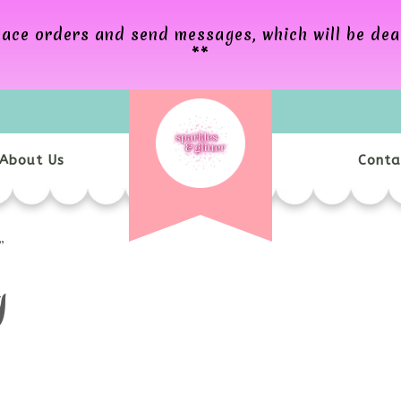
 place orders and send messages, which will be de
**
About Us
Conta
”
g