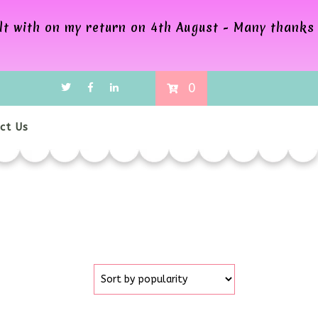
alt with on my return on 4th August - Many thanks
0
ct Us