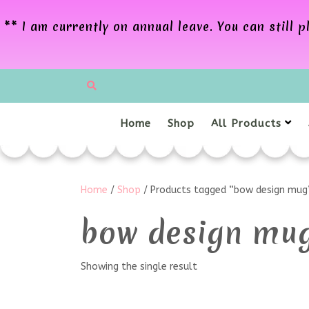
** I am currently on annual leave. You can still
Home
Shop
All Products
Home
/
Shop
/ Products tagged “bow design mug
bow design mu
Showing the single result