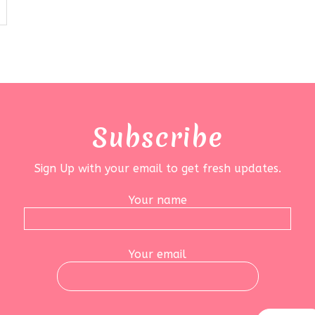
Subscribe
Sign Up with your email to get fresh updates.
Your name
Your email