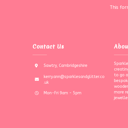
This fo
Contact Us
Abou
Sparkle
Sawtry, Cambridgeshire
creatin
to go 
kerry.ann@sparklesandglitter.co
bespoke
.uk
wooden
more r
Mon-Fri 9am - 5pm
jewelle