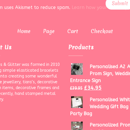
rm uses Akismet to reduce spam.
Learn how your data is pr
Home
Page
Cart
Checkout
t Us
Products
s & Glitter was formed in 2010
Personalised A2 A
g simple elasticated bracelets
Prom Sign, Weddi
onto creating some wonderful
Entrance Sign
 jewellery, tiara’s, decorative
£
34.95
 items, decorative frames and
£
39.95
ecently, hand stamped metal
ry.
Personalised Whit
Wedding Gift Bag 
Party Bag
Personalized Prom