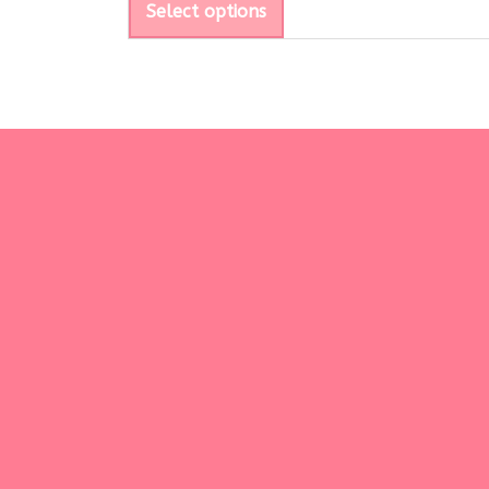
Select options