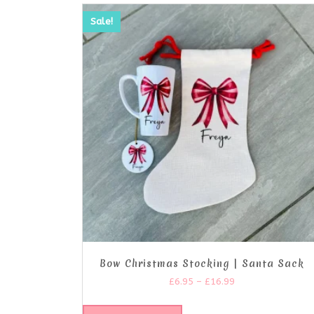
Sale!
Bow Christmas Stocking | Santa Sack
£
6.95
–
£
16.99