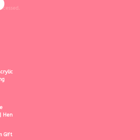
ocessed.
crylic
ng
e
| Hen
 Gift