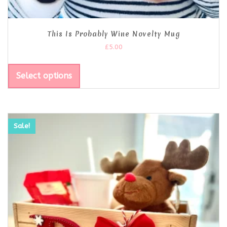
This Is Probably Wine Novelty Mug
£
5.00
Select options
Sale!