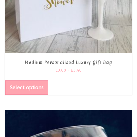
Medium Personalised Luxury Gift Bag
£
3.00
–
£
3.40
Select options