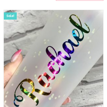
Sale!