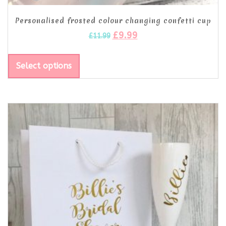
Personalised frosted colour changing confetti cup
£
9.99
£
11.99
Select options