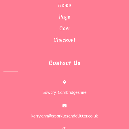
Home
Page
Cart
Checkout
Contact Us
Sawtry, Cambridgeshire
kerry.ann@sparklesandglitter.co.uk