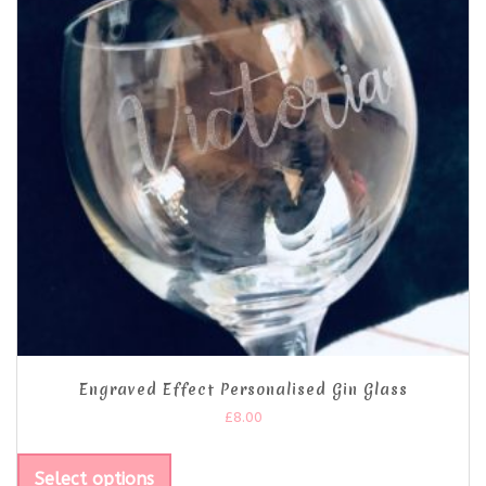
Engraved Effect Personalised Gin Glass
£
8.00
Select options