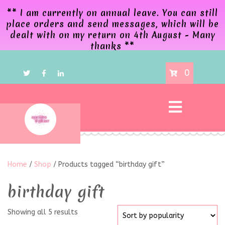
** I am currently on annual leave. You can still
place orders and send messages, which will be
dealt with on my return on 4th August - Many
thanks **
0
Home
/
Shop
/ Products tagged “birthday gift”
birthday gift
Showing all 5 results