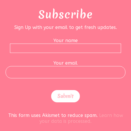
Subscribe
Sign Up with your email to get fresh updates.
Your name
Your email
This form uses Akismet to reduce spam.
Learn how
your data is processed.