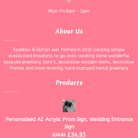
Mon-Fri 9am - 5pm
About Us
Sparkles & Glitter was formed in 2010 creating simple
elasticated bracelets to go onto creating some wonderful
bespoke jewellery, tiara’s, decorative wooden items, decorative
frames and more recently, hand stamped metal jewellery.
Products
Personalised A2 Acrylic Prom Sign, Wedding Entrance
Sign
£
34.95
£
39.95