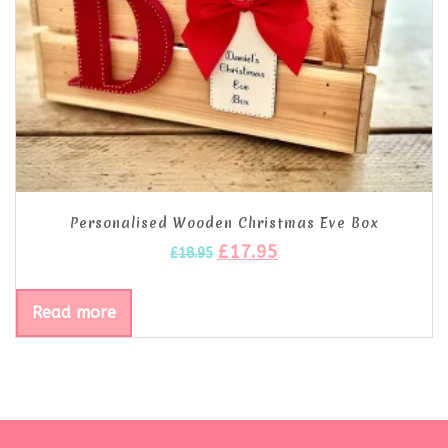
Personalised Wooden Christmas Eve Box
£
17.95
£
18.95
Read more